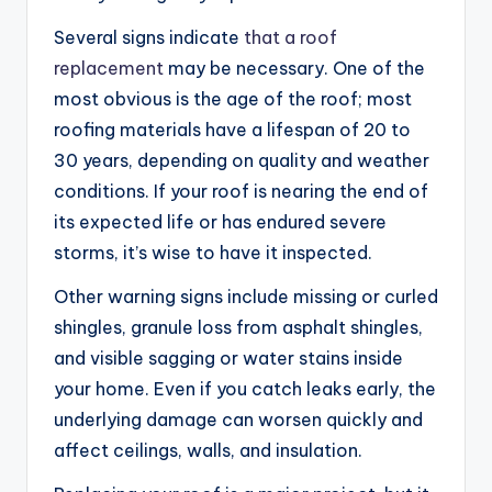
Several signs indicate
that a roof
replacement
may be necessary. One of the
most obvious is the age of the roof; most
roofing materials have a lifespan of 20 to
30 years, depending on quality and weather
conditions. If your roof is nearing the end of
its expected life or has endured severe
storms, it’s wise to have it inspected.
Other warning signs include missing or curled
shingles, granule loss from asphalt shingles,
and visible sagging or water stains inside
your home. Even if you catch leaks early, the
underlying damage can worsen quickly and
affect ceilings, walls, and insulation.