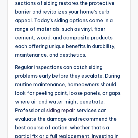
sections of siding restores the protective
barrier and revitalizes your home’s curb
appeal. Today’s siding options come in a
range of materials, such as vinyl, fiber
cement, wood, and composite products,
each offering unique benefits in durability,
maintenance, and aesthetics.
Regular inspections can catch siding
problems early before they escalate. During
routine maintenance, homeowners should
look for peeling paint, loose panels, or gaps
where air and water might penetrate.
Professional
siding repair
services can
evaluate the damage and recommend the
best course of action, whether that’s a
partial fix or a full replacement. Investing in