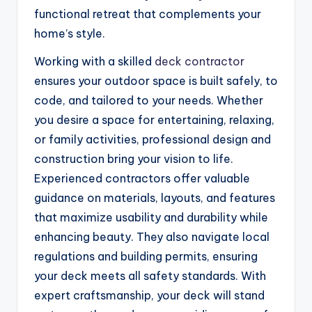
functional retreat that complements your
home’s style.
Working with a skilled
deck contractor
ensures your outdoor space is built safely, to
code, and tailored to your needs. Whether
you desire a space for entertaining, relaxing,
or family activities, professional design and
construction bring your vision to life.
Experienced contractors offer valuable
guidance on materials, layouts, and features
that maximize usability and durability while
enhancing beauty. They also navigate local
regulations and building permits, ensuring
your deck meets all safety standards. With
expert craftsmanship, your deck will stand