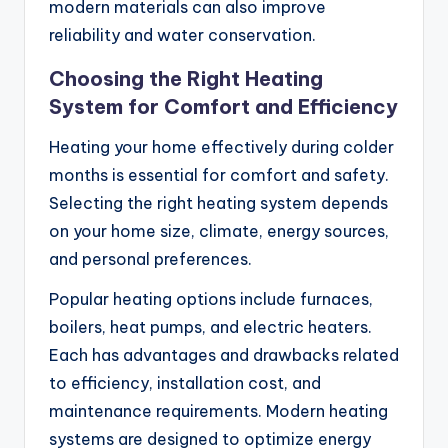
modern materials can also improve
reliability and water conservation.
Choosing the Right Heating
System for Comfort and Efficiency
Heating your home effectively during colder
months is essential for comfort and safety.
Selecting the right heating system depends
on your home size, climate, energy sources,
and personal preferences.
Popular heating options include furnaces,
boilers, heat pumps, and electric heaters.
Each has advantages and drawbacks related
to efficiency, installation cost, and
maintenance requirements. Modern heating
systems are designed to optimize energy