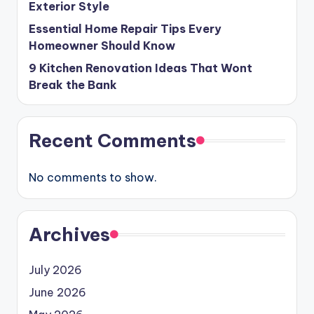
Exterior Style
Essential Home Repair Tips Every
Homeowner Should Know
9 Kitchen Renovation Ideas That Wont
Break the Bank
Recent Comments
No comments to show.
Archives
July 2026
June 2026