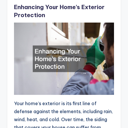
Enhancing Your Home’s Exterior
Protection
Your home’s exterior is its first line of
defense against the elements, including rain,
wind, heat, and cold. Over time, the siding
that covers your house can suffer from