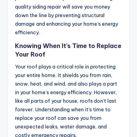
quality siding repair will save you money
down the line by preventing structural
damage and enhancing your home’s energy
efficiency.
Knowing When It’s Time to Replace
Your Roof
Your roof plays a critical role in protecting
your entire home. It shields you from rain,
snow, heat, and wind, and also plays a part
in your home’s energy efficiency. However,
like all parts of your house, roofs don’t last
forever. Understanding when it’s time to
replace your roof can save you from
unexpected leaks, water damage, and
costly emergency repairs.