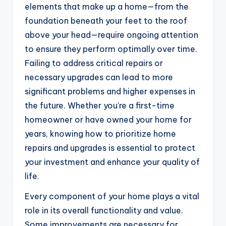
elements that make up a home—from the
foundation beneath your feet to the roof
above your head—require ongoing attention
to ensure they perform optimally over time.
Failing to address critical repairs or
necessary upgrades can lead to more
significant problems and higher expenses in
the future. Whether you’re a first-time
homeowner or have owned your home for
years, knowing how to prioritize home
repairs and upgrades is essential to protect
your investment and enhance your quality of
life.
Every component of your home plays a vital
role in its overall functionality and value.
Some improvements are necessary for