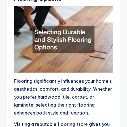
Flooring significantly influences your home’s
aesthetics, comfort, and durability. Whether
you prefer hardwood, tile, carpet, or
laminate, selecting the right flooring
enhances both style and function.
Visiting a reputable
flooring store
gives you