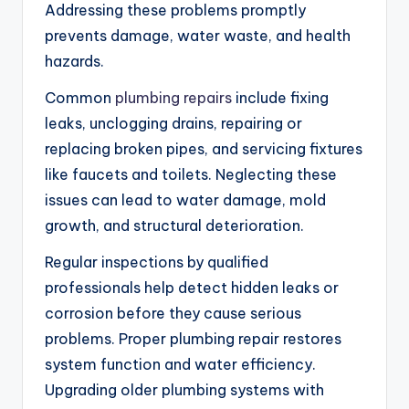
Addressing these problems promptly
prevents damage, water waste, and health
hazards.
Common
plumbing repairs
include fixing
leaks, unclogging drains, repairing or
replacing broken pipes, and servicing fixtures
like faucets and toilets. Neglecting these
issues can lead to water damage, mold
growth, and structural deterioration.
Regular inspections by qualified
professionals help detect hidden leaks or
corrosion before they cause serious
problems. Proper plumbing repair restores
system function and water efficiency.
Upgrading older plumbing systems with