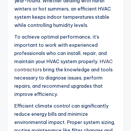
year-round. Whether dealing with harsh
winters or hot summers, an efficient HVAC
system keeps indoor temperatures stable
while controlling humidity levels.
To achieve optimal performance, it’s
important to work with experienced
professionals who can install, repair, and
maintain your HVAC system properly.
HVAC
contractors
bring the knowledge and tools
necessary to diagnose issues, perform
repairs, and recommend upgrades that
improve efficiency.
Efficient climate control can significantly
reduce energy bills and minimize
environmental impact. Proper system sizing,
routine maintenance like filter changes and