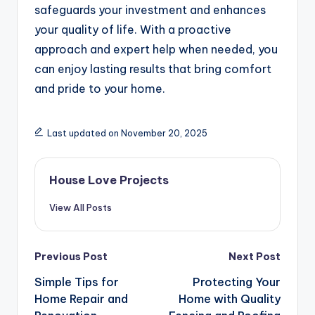
safeguards your investment and enhances
your quality of life. With a proactive
approach and expert help when needed, you
can enjoy lasting results that bring comfort
and pride to your home.
Last updated on November 20, 2025
House Love Projects
View All Posts
Post
Previous Post
Next Post
navigation
Simple Tips for
Protecting Your
Home Repair and
Home with Quality