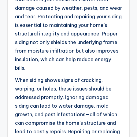
damage caused by weather, pests, and wear
and tear. Protecting and repairing your siding
is essential to maintaining your home’s
structural integrity and appearance. Proper
siding not only shields the underlying frame
from moisture infiltration but also improves
insulation, which can help reduce energy
bills.
When siding shows signs of cracking,
warping, or holes, these issues should be
addressed promptly. Ignoring damaged
siding can lead to water damage, mold
growth, and pest infestations—all of which
can compromise the home’s structure and
lead to costly repairs. Repairing or replacing