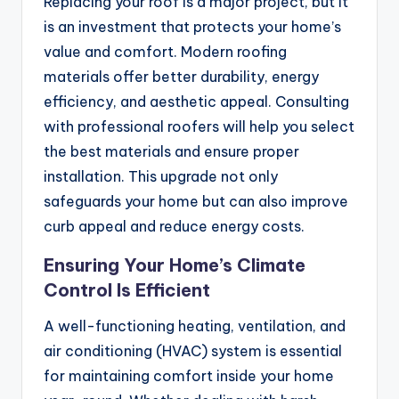
Replacing your roof is a major project, but it
is an investment that protects your home’s
value and comfort. Modern roofing
materials offer better durability, energy
efficiency, and aesthetic appeal. Consulting
with professional roofers will help you select
the best materials and ensure proper
installation. This upgrade not only
safeguards your home but can also improve
curb appeal and reduce energy costs.
Ensuring Your Home’s Climate
Control Is Efficient
A well-functioning heating, ventilation, and
air conditioning (HVAC) system is essential
for maintaining comfort inside your home