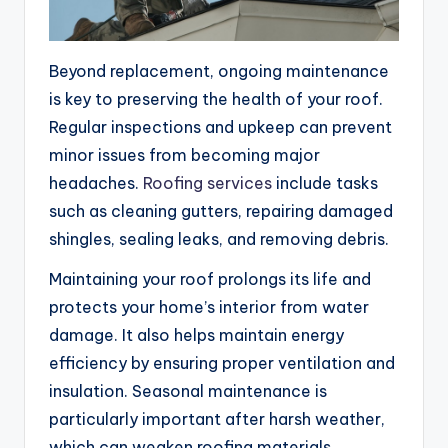
Beyond replacement, ongoing maintenance
is key to preserving the health of your roof.
Regular inspections and upkeep can prevent
minor issues from becoming major
headaches.
Roofing services
include tasks
such as cleaning gutters, repairing damaged
shingles, sealing leaks, and removing debris.
Maintaining your roof prolongs its life and
protects your home’s interior from water
damage. It also helps maintain energy
efficiency by ensuring proper ventilation and
insulation. Seasonal maintenance is
particularly important after harsh weather,
which can weaken roofing materials.