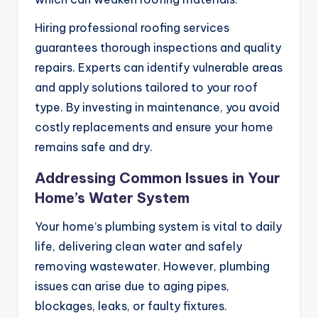
Hiring professional roofing services
guarantees thorough inspections and quality
repairs. Experts can identify vulnerable areas
and apply solutions tailored to your roof
type. By investing in maintenance, you avoid
costly replacements and ensure your home
remains safe and dry.
Addressing Common Issues in Your
Home’s Water System
Your home’s plumbing system is vital to daily
life, delivering clean water and safely
removing wastewater. However, plumbing
issues can arise due to aging pipes,
blockages, leaks, or faulty fixtures.