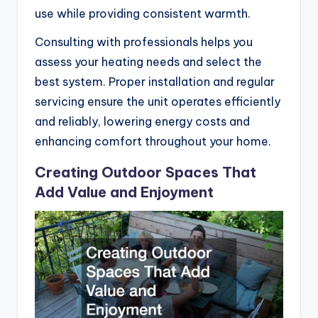
use while providing consistent warmth.
Consulting with professionals helps you
assess your heating needs and select the
best system. Proper installation and regular
servicing ensure the unit operates efficiently
and reliably, lowering energy costs and
enhancing comfort throughout your home.
Creating Outdoor Spaces That
Add Value and Enjoyment