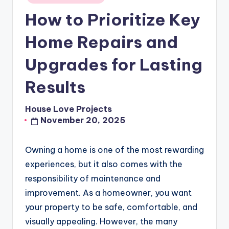
in
How to Prioritize Key
Home Repairs and
Upgrades for Lasting
Results
House Love Projects
Posted
November 20, 2025
by
Owning a home is one of the most rewarding
experiences, but it also comes with the
responsibility of maintenance and
improvement. As a homeowner, you want
your property to be safe, comfortable, and
visually appealing. However, the many