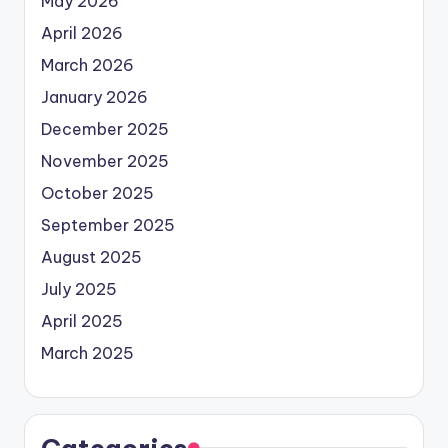
May 2026
April 2026
March 2026
January 2026
December 2025
November 2025
October 2025
September 2025
August 2025
July 2025
April 2025
March 2025