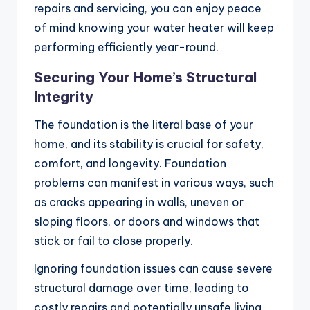
repairs and servicing, you can enjoy peace
of mind knowing your water heater will keep
performing efficiently year-round.
Securing Your Home’s Structural
Integrity
The foundation is the literal base of your
home, and its stability is crucial for safety,
comfort, and longevity. Foundation
problems can manifest in various ways, such
as cracks appearing in walls, uneven or
sloping floors, or doors and windows that
stick or fail to close properly.
Ignoring foundation issues can cause severe
structural damage over time, leading to
costly repairs and potentially unsafe living