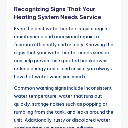
Recognizing Signs That Your
Heating System Needs Service
Even the best
water heaters
require regular
maintenance and occasional repair to
function efficiently and reliably. Knowing the
signs that your water heater needs service
can help prevent unexpected breakdowns,
reduce energy costs, and ensure you always
have hot water when you need it.
Common warning signs include inconsistent
water temperature, water that runs out
quickly, strange noises such as popping or
rumbling from the tank, and leaks around the
unit. Additionally, rusty or discolored water