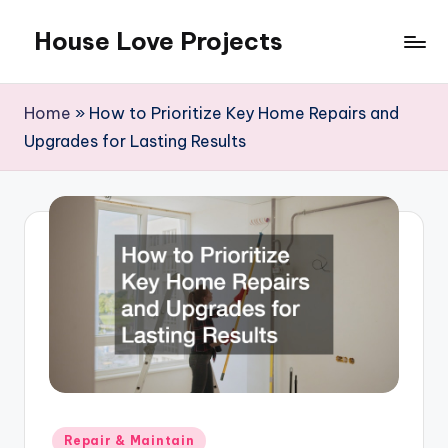
House Love Projects
Skip
to
content
Home
»
How to Prioritize Key Home Repairs and
Upgrades for Lasting Results
Posted
Repair & Maintain