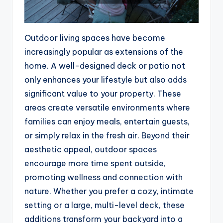
Outdoor living spaces have become
increasingly popular as extensions of the
home. A well-designed deck or patio not
only enhances your lifestyle but also adds
significant value to your property. These
areas create versatile environments where
families can enjoy meals, entertain guests,
or simply relax in the fresh air. Beyond their
aesthetic appeal, outdoor spaces
encourage more time spent outside,
promoting wellness and connection with
nature. Whether you prefer a cozy, intimate
setting or a large, multi-level deck, these
additions transform your backyard into a