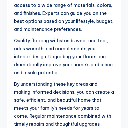
access to a wide range of materials, colors,
and finishes. Experts can guide you on the
best options based on your lifestyle, budget,
and maintenance preferences.
Quality flooring withstands wear and tear,
adds warmth, and complements your
interior design. Upgrading your floors can
dramatically improve your home’s ambiance
and resale potential.
By understanding these key areas and
making informed decisions, you can create a
safe, efficient, and beautiful home that
meets your family’s needs for years to
come. Regular maintenance combined with
timely repairs and thoughtful upgrades