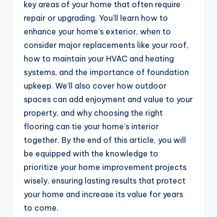
key areas of your home that often require
repair or upgrading. You’ll learn how to
enhance your home’s exterior, when to
consider major replacements like your roof,
how to maintain your HVAC and heating
systems, and the importance of foundation
upkeep. We’ll also cover how outdoor
spaces can add enjoyment and value to your
property, and why choosing the right
flooring can tie your home’s interior
together. By the end of this article, you will
be equipped with the knowledge to
prioritize your home improvement projects
wisely, ensuring lasting results that protect
your home and increase its value for years
to come.