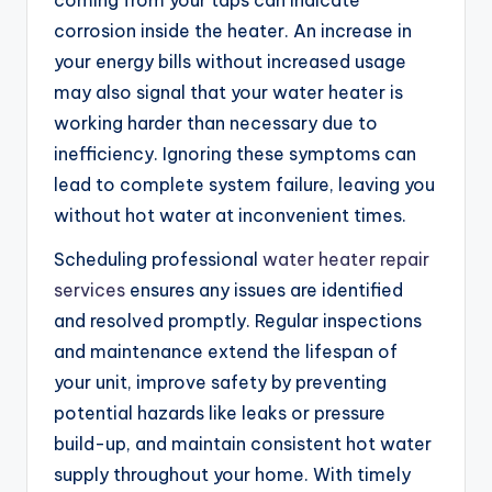
coming from your taps can indicate
corrosion inside the heater. An increase in
your energy bills without increased usage
may also signal that your water heater is
working harder than necessary due to
inefficiency. Ignoring these symptoms can
lead to complete system failure, leaving you
without hot water at inconvenient times.
Scheduling professional
water heater repair
services
ensures any issues are identified
and resolved promptly. Regular inspections
and maintenance extend the lifespan of
your unit, improve safety by preventing
potential hazards like leaks or pressure
build-up, and maintain consistent hot water
supply throughout your home. With timely