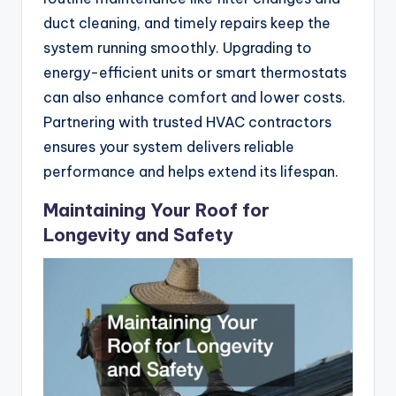
duct cleaning, and timely repairs keep the
system running smoothly. Upgrading to
energy-efficient units or smart thermostats
can also enhance comfort and lower costs.
Partnering with trusted HVAC contractors
ensures your system delivers reliable
performance and helps extend its lifespan.
Maintaining Your Roof for
Longevity and Safety