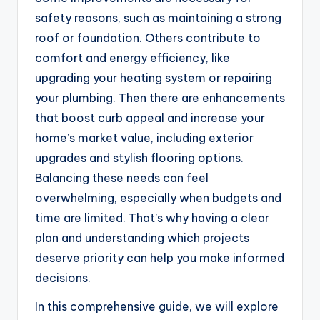
safety reasons, such as maintaining a strong
roof or foundation. Others contribute to
comfort and energy efficiency, like
upgrading your heating system or repairing
your plumbing. Then there are enhancements
that boost curb appeal and increase your
home’s market value, including exterior
upgrades and stylish flooring options.
Balancing these needs can feel
overwhelming, especially when budgets and
time are limited. That’s why having a clear
plan and understanding which projects
deserve priority can help you make informed
decisions.
In this comprehensive guide, we will explore