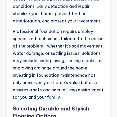
conditions. Early detection and repair
stabilize your home, prevent further
deterioration, and protect your investment.
Professional
foundation repairs
employ
specialized techniques tailored to the cause
of the problem—whether it’s soil movement,
water damage, or settling issues. Solutions
may include underpinning, sealing cracks, or
improving drainage around the home.
Investing in foundation maintenance not
only preserves your home’s value but also
ensures a safe and secure living environment
for you and your family.
Selecting Durable and Stylish
Flooring Options