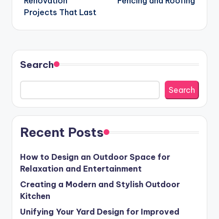
Renovation
Fencing and Roofing
Projects That Last
Search
Search
Recent Posts
How to Design an Outdoor Space for
Relaxation and Entertainment
Creating a Modern and Stylish Outdoor
Kitchen
Unifying Your Yard Design for Improved