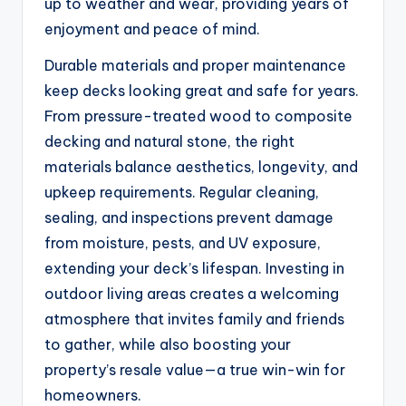
up to weather and wear, providing years of
enjoyment and peace of mind.
Durable materials and proper maintenance
keep decks looking great and safe for years.
From pressure-treated wood to composite
decking and natural stone, the right
materials balance aesthetics, longevity, and
upkeep requirements. Regular cleaning,
sealing, and inspections prevent damage
from moisture, pests, and UV exposure,
extending your deck’s lifespan. Investing in
outdoor living areas creates a welcoming
atmosphere that invites family and friends
to gather, while also boosting your
property’s resale value—a true win-win for
homeowners.