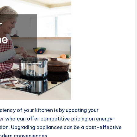
iciency of your kitchen is by updating your
er
who can offer competitive pricing on energy-
sion. Upgrading appliances can be a cost-effective
 modern conveniences.