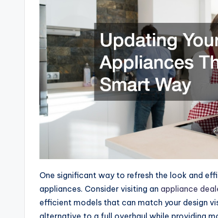
One significant way to refresh the look and eff
appliances. Consider visiting an
appliance deal
efficient models that can match your design vi
alternative to a full overhaul while providing