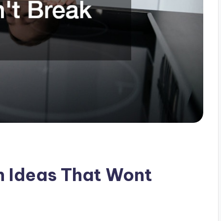
n Ideas That Wont