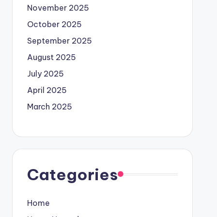
November 2025
October 2025
September 2025
August 2025
July 2025
April 2025
March 2025
Categories
Home