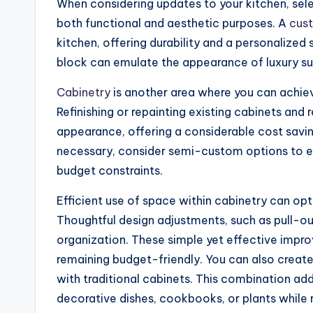
When considering updates to your kitchen, selec
both functional and aesthetic purposes. A
cus
kitchen, offering durability and a personalized
block can emulate the appearance of luxury sur
Cabinetry
is another area where you can achie
Refinishing or repainting existing cabinets and 
appearance, offering a considerable cost savi
necessary, consider semi-custom options to enj
budget constraints.
Efficient use of space within cabinetry can opt
Thoughtful design adjustments, such as pull-ou
organization. These simple yet effective impr
remaining budget-friendly. You can also crea
with traditional cabinets. This combination add
decorative dishes, cookbooks, or plants while