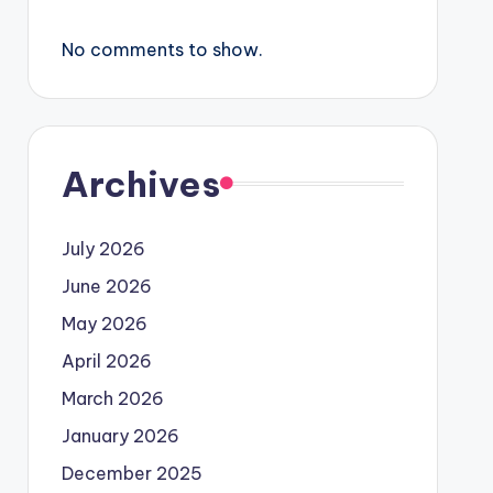
No comments to show.
Archives
July 2026
June 2026
May 2026
April 2026
March 2026
January 2026
December 2025