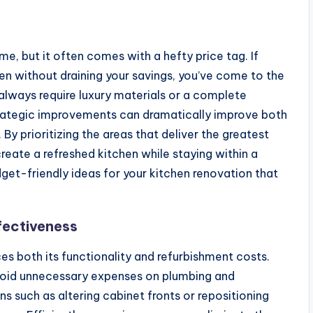
e, but it often comes with a hefty price tag. If
hen without draining your savings, you’ve come to the
always require luxury materials or a complete
trategic improvements can dramatically improve both
By prioritizing the areas that deliver the greatest
eate a refreshed kitchen while staying within a
budget-friendly ideas for your kitchen renovation that
fectiveness
ces both its functionality and refurbishment costs.
avoid unnecessary expenses on plumbing and
s such as altering cabinet fronts or repositioning