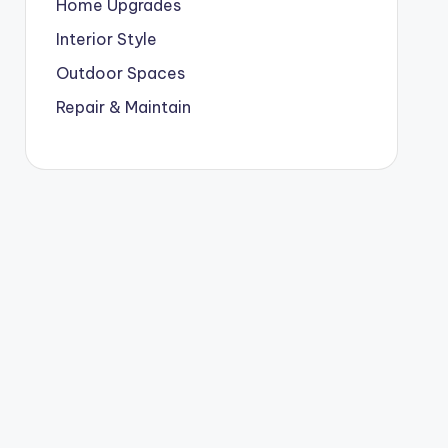
Home Upgrades
Interior Style
Outdoor Spaces
Repair & Maintain