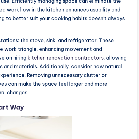
use. Efficiently managing space can eliminate the
ned workflow in the kitchen enhances usability and
g to better suit your cooking habits doesn’t always
ations: the stove, sink, and refrigerator. These
the work triangle, enhancing movement and
ve on hiring
kitchen renovation contractors
, allowing
s and materials. Additionally, consider how natural
n experience. Removing unnecessary clutter or
tives can make the space feel larger and more
ral changes.
mart Way