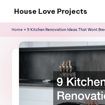
House Love Projects
Skip
to
content
Home
»
9 Kitchen Renovation Ideas That Wont Bre