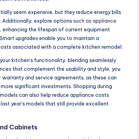
itially seem expensive, but they reduce energy bills
 Additionally, explore options
such as appliance
, enhancing the lifespan of current equipment
 Smart upgrades enable you to maintain a
costs associated with a complete kitchen remodel.
our kitchen’s functionality, blending seamlessly
ances that complement the usability and style, you
r warranty and service agreements, as these can
f more significant investments. Shopping during
r models can also help reduce appliance costs
last year’s models that still provide excellent
and Cabinets