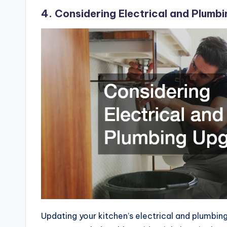
4. Considering Electrical and Plumb
Updating your kitchen’s electrical and plumbin