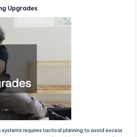
ing Upgrades
g systems requires tactical planning to avoid excess