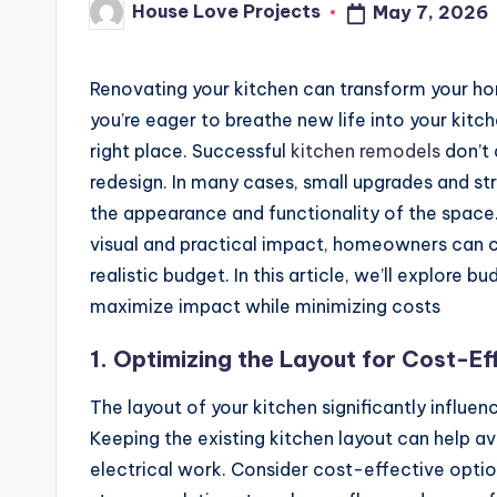
House Love Projects
May 7, 2026
Posted
by
Renovating your kitchen can transform your hom
you’re eager to breathe new life into your kitc
right place. Successful
kitchen remodels
don’t 
redesign. In many cases, small upgrades and s
the appearance and functionality of the space. 
visual and practical impact, homeowners can cr
realistic budget. In this article, we’ll explore 
maximize impact while minimizing costs
1. Optimizing the Layout for Cost-Ef
The layout of your kitchen significantly influen
Keeping the existing kitchen layout can help 
electrical work. Consider cost-effective option