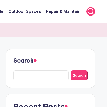
le
Outdoor Spaces
Repair & Maintain
Search
Search
Recent Posts