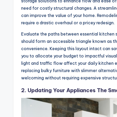
storage solutions to enhance flow and ease of 
need for costly structural changes. A streamli
can improve the value of your home. Remodelin
require a drastic overhaul or a pricey redesign.
Evaluate the paths between essential kitchen st
should form an accessible triangle known as 
convenience. Keeping this layout intact can sa
you to allocate your budget to impactful visual
light and traffic flow affect your daily kitche
replacing bulky furniture with slimmer alterna
welcoming without requiring expensive structu
2. Updating Your Appliances The S