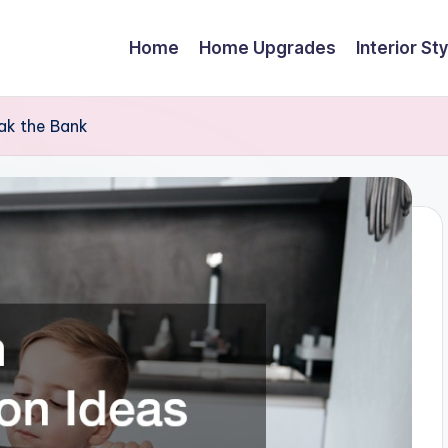
Home
Home Upgrades
Interior Sty
ak the Bank