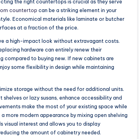
ting the right countertops is crucial as they serve
tom countertop
can be a striking element in your
 style. Economical materials like laminate or butcher
faces at a fraction of the price.
ve a high-impact look without extravagant costs.
replacing hardware can entirely renew their
ng compared to buying new. If new cabinets are
oy some flexibility in design while maintaining
imize storage without the need for additional units.
t shelves or lazy susans, enhance accessibility and
ovements make the most of your existing space while
te a more modern appearance by mixing open shelving
s visual interest and allows you to display
 reducing the amount of cabinetry needed.