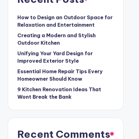
How to Design an Outdoor Space for
Relaxation and Entertainment
Creating a Modern and Stylish
Outdoor Kitchen
Unifying Your Yard Design for
Improved Exterior Style
Essential Home Repair Tips Every
Homeowner Should Know
9 Kitchen Renovation Ideas That
Wont Break the Bank
Recent Comments