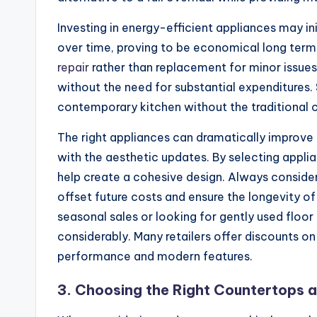
Investing in energy-efficient appliances may in
over time, proving to be economical long term.
repair
rather than replacement for minor issues
without the need for substantial expenditures.
contemporary kitchen without the traditional 
The right appliances can dramatically improve y
with the aesthetic updates. By selecting appli
help create a cohesive design. Always conside
offset future costs and ensure the longevity o
seasonal sales or looking for gently used floo
considerably. Many retailers offer discounts on 
performance and modern features.
3. Choosing the Right Countertops 