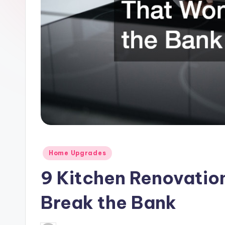
Posted
Home Upgrades
in
9 Kitchen Renovatio
Break the Bank