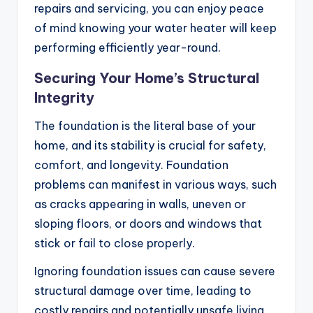
repairs and servicing, you can enjoy peace
of mind knowing your water heater will keep
performing efficiently year-round.
Securing Your Home’s Structural
Integrity
The foundation is the literal base of your
home, and its stability is crucial for safety,
comfort, and longevity. Foundation
problems can manifest in various ways, such
as cracks appearing in walls, uneven or
sloping floors, or doors and windows that
stick or fail to close properly.
Ignoring foundation issues can cause severe
structural damage over time, leading to
costly repairs and potentially unsafe living