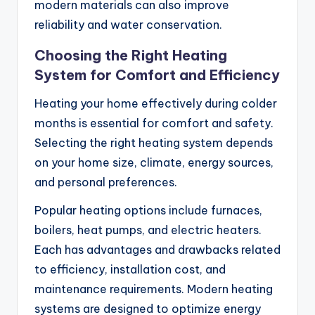
modern materials can also improve
reliability and water conservation.
Choosing the Right Heating
System for Comfort and Efficiency
Heating your home effectively during colder
months is essential for comfort and safety.
Selecting the right heating system depends
on your home size, climate, energy sources,
and personal preferences.
Popular heating options include furnaces,
boilers, heat pumps, and electric heaters.
Each has advantages and drawbacks related
to efficiency, installation cost, and
maintenance requirements. Modern heating
systems are designed to optimize energy