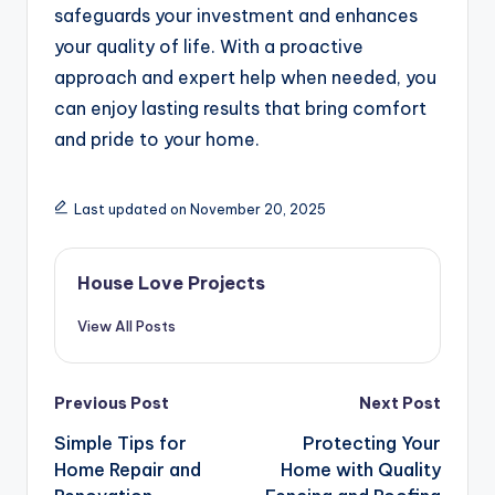
safeguards your investment and enhances
your quality of life. With a proactive
approach and expert help when needed, you
can enjoy lasting results that bring comfort
and pride to your home.
Last updated on November 20, 2025
House Love Projects
View All Posts
Post
Previous Post
Next Post
navigation
Simple Tips for
Protecting Your
Home Repair and
Home with Quality