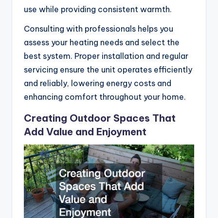
use while providing consistent warmth.
Consulting with professionals helps you
assess your heating needs and select the
best system. Proper installation and regular
servicing ensure the unit operates efficiently
and reliably, lowering energy costs and
enhancing comfort throughout your home.
Creating Outdoor Spaces That
Add Value and Enjoyment