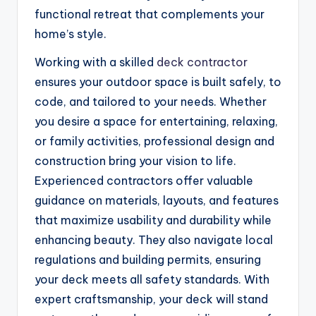
functional retreat that complements your
home’s style.
Working with a skilled
deck contractor
ensures your outdoor space is built safely, to
code, and tailored to your needs. Whether
you desire a space for entertaining, relaxing,
or family activities, professional design and
construction bring your vision to life.
Experienced contractors offer valuable
guidance on materials, layouts, and features
that maximize usability and durability while
enhancing beauty. They also navigate local
regulations and building permits, ensuring
your deck meets all safety standards. With
expert craftsmanship, your deck will stand