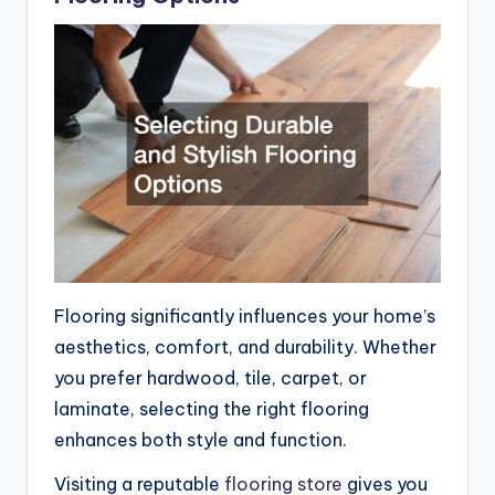
Flooring significantly influences your home’s
aesthetics, comfort, and durability. Whether
you prefer hardwood, tile, carpet, or
laminate, selecting the right flooring
enhances both style and function.
Visiting a reputable
flooring store
gives you