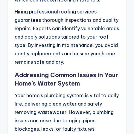
Hiring professional roofing services
guarantees thorough inspections and quality
repairs. Experts can identify vulnerable areas
and apply solutions tailored to your roof
type. By investing in maintenance, you avoid
costly replacements and ensure your home
remains safe and dry.
Addressing Common Issues in Your
Home’s Water System
Your home’s plumbing system is vital to daily
life, delivering clean water and safely
removing wastewater. However, plumbing
issues can arise due to aging pipes,
blockages, leaks, or faulty fixtures.