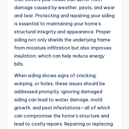
damage caused by weather, pests, and wear
and tear. Protecting and repairing your siding
is essential to maintaining your home’s
structural integrity and appearance. Proper
siding not only shields the underlying frame
from moisture infiltration but also improves
insulation, which can help reduce energy
bills.
When siding shows signs of cracking,
warping, or holes, these issues should be
addressed promptly. Ignoring damaged
siding can lead to water damage, mold
growth, and pest infestations—all of which
can compromise the home’s structure and
lead to costly repairs. Repairing or replacing