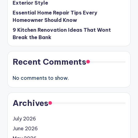
Exterior Style
Essential Home Repair Tips Every
Homeowner Should Know
9 Kitchen Renovation Ideas That Wont
Break the Bank
Recent Comments
No comments to show.
Archives
July 2026
June 2026