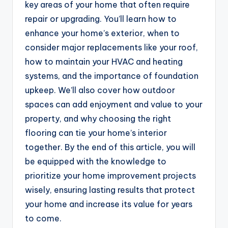
key areas of your home that often require
repair or upgrading. You’ll learn how to
enhance your home’s exterior, when to
consider major replacements like your roof,
how to maintain your HVAC and heating
systems, and the importance of foundation
upkeep. We’ll also cover how outdoor
spaces can add enjoyment and value to your
property, and why choosing the right
flooring can tie your home’s interior
together. By the end of this article, you will
be equipped with the knowledge to
prioritize your home improvement projects
wisely, ensuring lasting results that protect
your home and increase its value for years
to come.