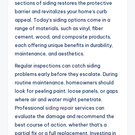
sections of siding restores the protective
barrier and revitalizes your home’s curb
appeal. Today’s siding options come in a
range of materials, such as vinyl, fiber
cement, wood, and composite products,
each offering unique benefits in durability,
maintenance, and aesthetics.
Regular inspections can catch siding
problems early before they escalate. During
routine maintenance, homeowners should
look for peeling paint, loose panels, or gaps
where air and water might penetrate.
Professional
siding repair
services can
evaluate the damage and recommend the
best course of action, whether that’s a
partial fix or a full replacement. Investing in