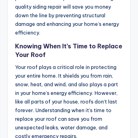
quality siding repair will save you money
down the line by preventing structural
damage and enhancing your home’s energy
efficiency.
Knowing When It’s Time to Replace
Your Roof
Your roof plays a critical role in protecting
your entire home. It shields you from rain,
snow, heat, and wind, and also plays a part
in your home’s energy efficiency. However,
like all parts of your house, roofs don’t last
forever. Understanding when it’s time to
replace your roof can save you from
unexpected leaks, water damage, and
costly emergency repairs.