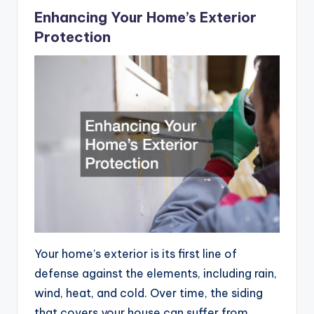
Enhancing Your Home’s Exterior
Protection
Your home’s exterior is its first line of
defense against the elements, including rain,
wind, heat, and cold. Over time, the siding
that covers your house can suffer from