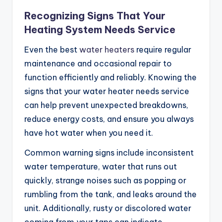
Recognizing Signs That Your
Heating System Needs Service
Even the best
water heaters
require regular
maintenance and occasional repair to
function efficiently and reliably. Knowing the
signs that your water heater needs service
can help prevent unexpected breakdowns,
reduce energy costs, and ensure you always
have hot water when you need it.
Common warning signs include inconsistent
water temperature, water that runs out
quickly, strange noises such as popping or
rumbling from the tank, and leaks around the
unit. Additionally, rusty or discolored water