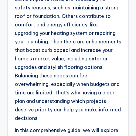
safety reasons, such as maintaining a strong
roof or foundation. Others contribute to
comfort and energy efficiency, like
upgrading your heating system or repairing
your plumbing. Then there are enhancements
that boost curb appeal and increase your
home’s market value, including exterior
upgrades and stylish flooring options.
Balancing these needs can feel
overwhelming, especially when budgets and
time are limited. That’s why having a clear
plan and understanding which projects
deserve priority can help you make informed
decisions.
In this comprehensive guide, we will explore