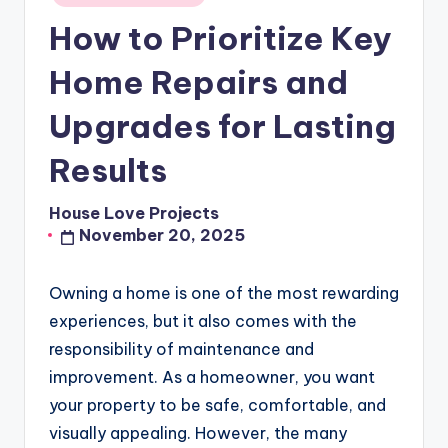
in
How to Prioritize Key
Home Repairs and
Upgrades for Lasting
Results
House Love Projects
Posted
November 20, 2025
by
Owning a home is one of the most rewarding
experiences, but it also comes with the
responsibility of maintenance and
improvement. As a homeowner, you want
your property to be safe, comfortable, and
visually appealing. However, the many