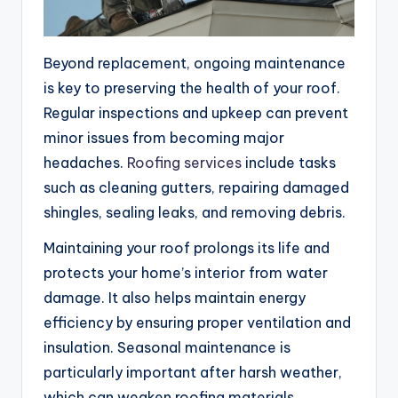
Beyond replacement, ongoing maintenance
is key to preserving the health of your roof.
Regular inspections and upkeep can prevent
minor issues from becoming major
headaches.
Roofing services
include tasks
such as cleaning gutters, repairing damaged
shingles, sealing leaks, and removing debris.
Maintaining your roof prolongs its life and
protects your home’s interior from water
damage. It also helps maintain energy
efficiency by ensuring proper ventilation and
insulation. Seasonal maintenance is
particularly important after harsh weather,
which can weaken roofing materials.