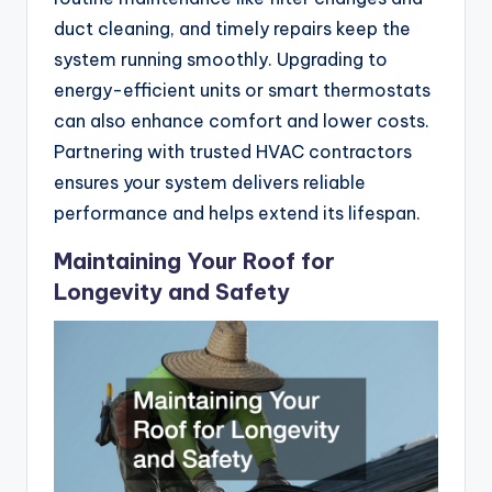
duct cleaning, and timely repairs keep the
system running smoothly. Upgrading to
energy-efficient units or smart thermostats
can also enhance comfort and lower costs.
Partnering with trusted HVAC contractors
ensures your system delivers reliable
performance and helps extend its lifespan.
Maintaining Your Roof for
Longevity and Safety