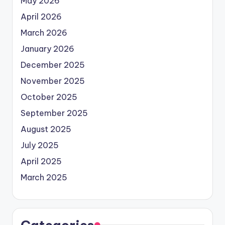
May 2026
April 2026
March 2026
January 2026
December 2025
November 2025
October 2025
September 2025
August 2025
July 2025
April 2025
March 2025