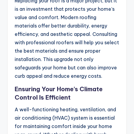
Replacing your roof is a major project, but it
is an investment that protects your home’s
value and comfort. Modern roofing
materials offer better durability, energy
efficiency, and aesthetic appeal. Consulting
with professional roofers will help you select
the best materials and ensure proper
installation. This upgrade not only
safeguards your home but can also improve
curb appeal and reduce energy costs.
Ensuring Your Home’s Climate
Control Is Efficient
A well-functioning heating, ventilation, and
air conditioning (HVAC) system is essential
for maintaining comfort inside your home