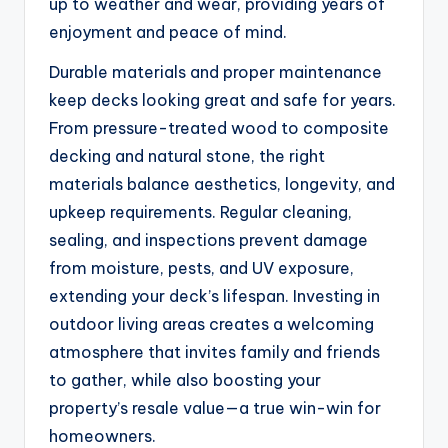
up to weather and wear, providing years of
enjoyment and peace of mind.
Durable materials and proper maintenance
keep decks looking great and safe for years.
From pressure-treated wood to composite
decking and natural stone, the right
materials balance aesthetics, longevity, and
upkeep requirements. Regular cleaning,
sealing, and inspections prevent damage
from moisture, pests, and UV exposure,
extending your deck’s lifespan. Investing in
outdoor living areas creates a welcoming
atmosphere that invites family and friends
to gather, while also boosting your
property’s resale value—a true win-win for
homeowners.