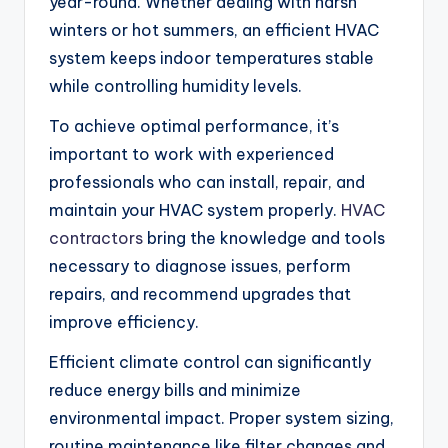
year-round. Whether dealing with harsh
winters or hot summers, an efficient HVAC
system keeps indoor temperatures stable
while controlling humidity levels.
To achieve optimal performance, it’s
important to work with experienced
professionals who can install, repair, and
maintain your HVAC system properly.
HVAC
contractors
bring the knowledge and tools
necessary to diagnose issues, perform
repairs, and recommend upgrades that
improve efficiency.
Efficient climate control can significantly
reduce energy bills and minimize
environmental impact. Proper system sizing,
routine maintenance like filter changes and