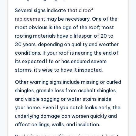
Several signs indicate
that a roof
replacement
may be necessary. One of the
most obvious is the age of the roof; most
roofing materials have a lifespan of 20 to
30 years, depending on quality and weather
conditions. If your roof is nearing the end of
its expected life or has endured severe
storms, it’s wise to have it inspected.
Other warning signs include missing or curled
shingles, granule loss from asphalt shingles,
and visible sagging or water stains inside
your home. Even if you catch leaks early, the
underlying damage can worsen quickly and
affect ceilings, walls, and insulation.