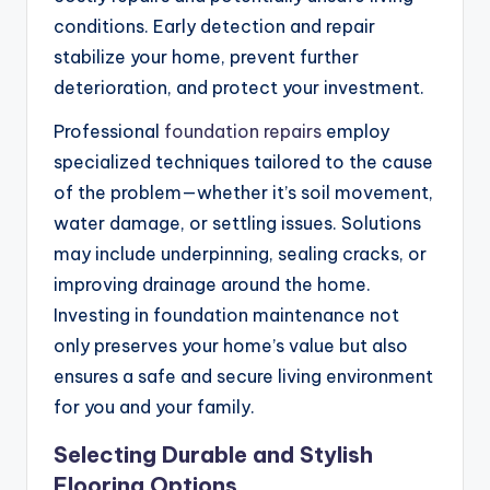
conditions. Early detection and repair
stabilize your home, prevent further
deterioration, and protect your investment.
Professional
foundation repairs
employ
specialized techniques tailored to the cause
of the problem—whether it’s soil movement,
water damage, or settling issues. Solutions
may include underpinning, sealing cracks, or
improving drainage around the home.
Investing in foundation maintenance not
only preserves your home’s value but also
ensures a safe and secure living environment
for you and your family.
Selecting Durable and Stylish
Flooring Options