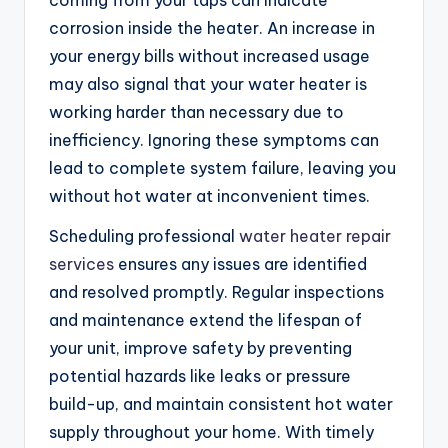
coming from your taps can indicate
corrosion inside the heater. An increase in
your energy bills without increased usage
may also signal that your water heater is
working harder than necessary due to
inefficiency. Ignoring these symptoms can
lead to complete system failure, leaving you
without hot water at inconvenient times.
Scheduling professional
water heater repair
services
ensures any issues are identified
and resolved promptly. Regular inspections
and maintenance extend the lifespan of
your unit, improve safety by preventing
potential hazards like leaks or pressure
build-up, and maintain consistent hot water
supply throughout your home. With timely