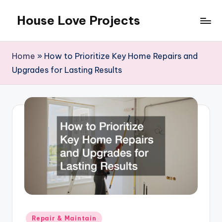
House Love Projects
Skip
to
content
Home
»
How to Prioritize Key Home Repairs and
Upgrades for Lasting Results
Posted
Repair & Maintain