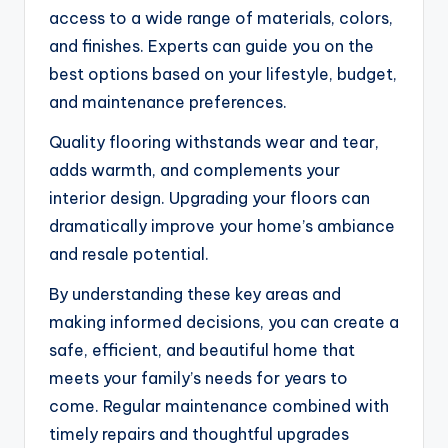
access to a wide range of materials, colors,
and finishes. Experts can guide you on the
best options based on your lifestyle, budget,
and maintenance preferences.
Quality flooring withstands wear and tear,
adds warmth, and complements your
interior design. Upgrading your floors can
dramatically improve your home’s ambiance
and resale potential.
By understanding these key areas and
making informed decisions, you can create a
safe, efficient, and beautiful home that
meets your family’s needs for years to
come. Regular maintenance combined with
timely repairs and thoughtful upgrades