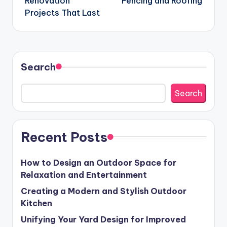
Renovation
Fencing and Roofing
Projects That Last
Search
Search
Recent Posts
How to Design an Outdoor Space for
Relaxation and Entertainment
Creating a Modern and Stylish Outdoor
Kitchen
Unifying Your Yard Design for Improved