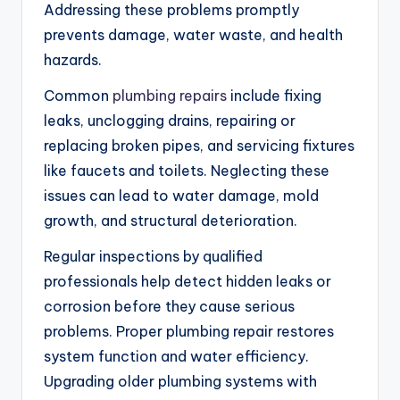
Addressing these problems promptly
prevents damage, water waste, and health
hazards.
Common
plumbing repairs
include fixing
leaks, unclogging drains, repairing or
replacing broken pipes, and servicing fixtures
like faucets and toilets. Neglecting these
issues can lead to water damage, mold
growth, and structural deterioration.
Regular inspections by qualified
professionals help detect hidden leaks or
corrosion before they cause serious
problems. Proper plumbing repair restores
system function and water efficiency.
Upgrading older plumbing systems with