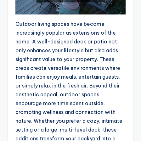
Outdoor living spaces have become
increasingly popular as extensions of the
home. A well-designed deck or patio not
only enhances your lifestyle but also adds
significant value to your property. These
areas create versatile environments where
families can enjoy meals, entertain guests,
or simply relax in the fresh air. Beyond their
aesthetic appeal, outdoor spaces
encourage more time spent outside,
promoting wellness and connection with
nature. Whether you prefer a cozy, intimate
setting or a large, multi-level deck, these
additions transform your backyard into a