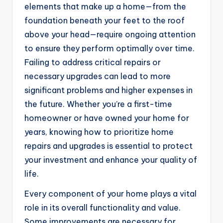
elements that make up a home—from the
foundation beneath your feet to the roof
above your head—require ongoing attention
to ensure they perform optimally over time.
Failing to address critical repairs or
necessary upgrades can lead to more
significant problems and higher expenses in
the future. Whether you’re a first-time
homeowner or have owned your home for
years, knowing how to prioritize home
repairs and upgrades is essential to protect
your investment and enhance your quality of
life.
Every component of your home plays a vital
role in its overall functionality and value.
Some improvements are necessary for