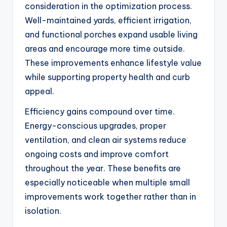
consideration in the optimization process.
Well-maintained yards, efficient irrigation,
and functional porches expand usable living
areas and encourage more time outside.
These improvements enhance lifestyle value
while supporting property health and curb
appeal.
Efficiency gains compound over time.
Energy-conscious upgrades, proper
ventilation, and clean air systems reduce
ongoing costs and improve comfort
throughout the year. These benefits are
especially noticeable when multiple small
improvements work together rather than in
isolation.