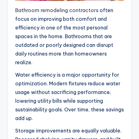
Bathroom remodeling contractors
often
focus on improving both comfort and
efficiency in one of the most personal
spaces in the home. Bathrooms that are
outdated or poorly designed can disrupt
daily routines more than homeowners
realize.
Water efficiency is a major opportunity for
optimization. Modern fixtures reduce water
usage without sacrificing performance,
lowering utility bills while supporting
sustainability goals. Over time, these savings
add up.
Storage improvements are equally valuable.