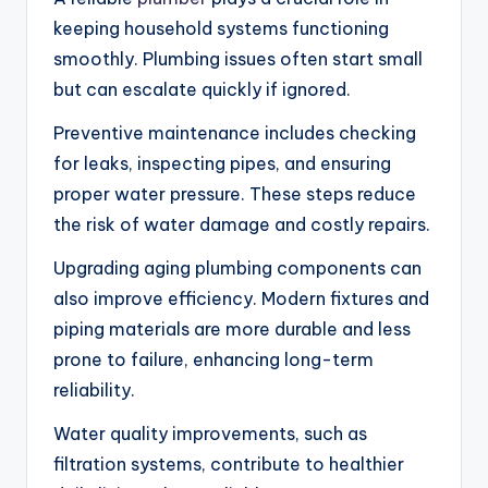
keeping household systems functioning
smoothly. Plumbing issues often start small
but can escalate quickly if ignored.
Preventive maintenance includes checking
for leaks, inspecting pipes, and ensuring
proper water pressure. These steps reduce
the risk of water damage and costly repairs.
Upgrading aging plumbing components can
also improve efficiency. Modern fixtures and
piping materials are more durable and less
prone to failure, enhancing long-term
reliability.
Water quality improvements, such as
filtration systems, contribute to healthier