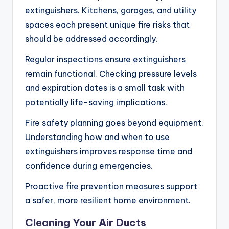
extinguishers. Kitchens, garages, and utility
spaces each present unique fire risks that
should be addressed accordingly.
Regular inspections ensure extinguishers
remain functional. Checking pressure levels
and expiration dates is a small task with
potentially life-saving implications.
Fire safety planning goes beyond equipment.
Understanding how and when to use
extinguishers improves response time and
confidence during emergencies.
Proactive fire prevention measures support
a safer, more resilient home environment.
Cleaning Your Air Ducts