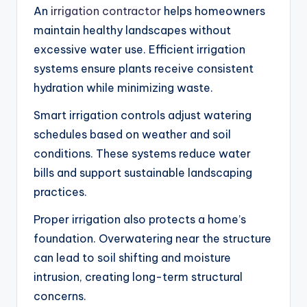
An
irrigation contractor
helps homeowners
maintain healthy landscapes without
excessive water use. Efficient irrigation
systems ensure plants receive consistent
hydration while minimizing waste.
Smart irrigation controls adjust watering
schedules based on weather and soil
conditions. These systems reduce water
bills and support sustainable landscaping
practices.
Proper irrigation also protects a home’s
foundation. Overwatering near the structure
can lead to soil shifting and moisture
intrusion, creating long-term structural
concerns.