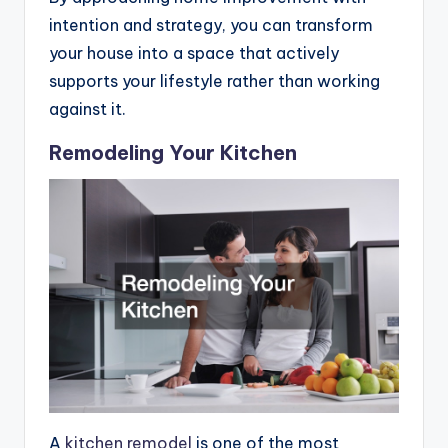
intention and strategy, you can transform
your house into a space that actively
supports your lifestyle rather than working
against it.
Remodeling Your Kitchen
A
kitchen remodel
is one of the most