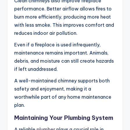
Clean chimneys also improve fireplace
performance. Better airflow allows fires to
burn more efficiently, producing more heat
with less smoke. This improves comfort and
reduces indoor air pollution.
Even if a fireplace is used infrequently,
maintenance remains important. Animals,
debris, and moisture can still create hazards
if left unaddressed.
A well-maintained chimney supports both
safety and enjoyment, making it a
worthwhile part of any home maintenance
plan.
Maintaining Your Plumbing System
A reliable
plumber
plays a crucial role in