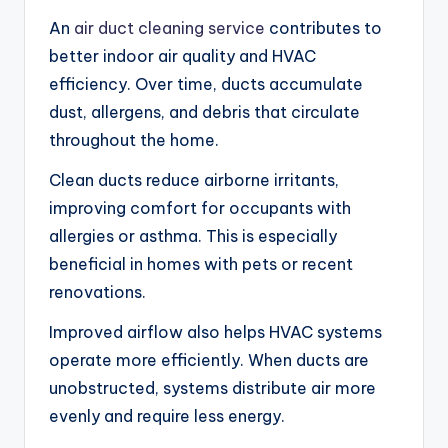
An
air duct cleaning service
contributes to
better indoor air quality and HVAC
efficiency. Over time, ducts accumulate
dust, allergens, and debris that circulate
throughout the home.
Clean ducts reduce airborne irritants,
improving comfort for occupants with
allergies or asthma. This is especially
beneficial in homes with pets or recent
renovations.
Improved airflow also helps HVAC systems
operate more efficiently. When ducts are
unobstructed, systems distribute air more
evenly and require less energy.