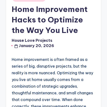
in
Home Improvement
Hacks to Optimize
the Way You Live
House Love Projects
Posted
January 20, 2026
by
Home improvement is often framed as a
series of big, disruptive projects, but the
reality is more nuanced. Optimizing the way
you live at home usually comes from a
combination of strategic upgrades,
thoughtful maintenance, and small changes
that compound over time. When done
correctly, these improvements enhance