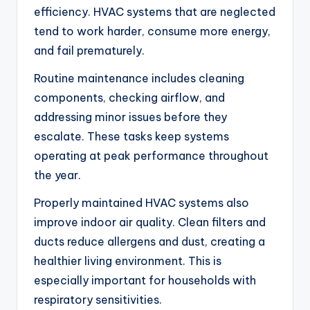
efficiency. HVAC systems that are neglected
tend to work harder, consume more energy,
and fail prematurely.
Routine maintenance includes cleaning
components, checking airflow, and
addressing minor issues before they
escalate. These tasks keep systems
operating at peak performance throughout
the year.
Properly maintained HVAC systems also
improve indoor air quality. Clean filters and
ducts reduce allergens and dust, creating a
healthier living environment. This is
especially important for households with
respiratory sensitivities.