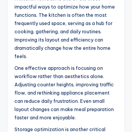
impactful ways to optimize how your home
functions. The kitchen is often the most
frequently used space, serving as a hub for
cooking, gathering, and daily routines.
Improving its layout and efficiency can
dramatically change how the entire home
feels.
One effective approach is focusing on
workflow rather than aesthetics alone.
Adjusting counter heights, improving traffic
flow, and rethinking appliance placement
can reduce daily frustration. Even small
layout changes can make meal preparation
faster and more enjoyable.
Storage optimization is another critical