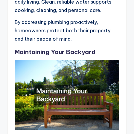
daily living. Clean, reliable water supports
cooking, cleaning, and personal care.
By addressing plumbing proactively,
homeowners protect both their property
and their peace of mind.
Maintaining Your Backyard