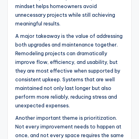
mindset helps homeowners avoid
unnecessary projects while still achieving
meaningful results.
A major takeaway is the value of addressing
both upgrades and maintenance together.
Remodeling projects can dramatically
improve flow, efficiency, and usability, but
they are most effective when supported by
consistent upkeep. Systems that are well
maintained not only last longer but also
perform more reliably, reducing stress and
unexpected expenses.
Another important theme is prioritization.
Not every improvement needs to happen at
once, and not every space requires the same