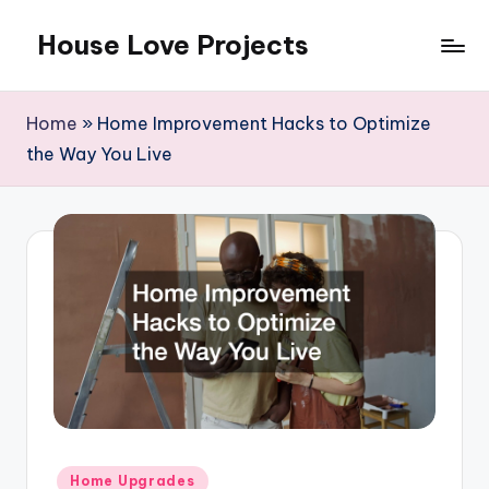
House Love Projects
Skip
to
content
Home
»
Home Improvement Hacks to Optimize
the Way You Live
Posted
Home Upgrades