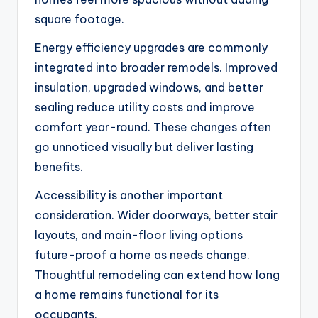
square footage.
Energy efficiency upgrades are commonly
integrated into broader remodels. Improved
insulation, upgraded windows, and better
sealing reduce utility costs and improve
comfort year-round. These changes often
go unnoticed visually but deliver lasting
benefits.
Accessibility is another important
consideration. Wider doorways, better stair
layouts, and main-floor living options
future-proof a home as needs change.
Thoughtful remodeling can extend how long
a home remains functional for its
occupants.