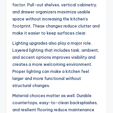
factor. Pull-out shelves, vertical cabinetry,
and drawer organizers maximize usable
space without increasing the kitchen’s
footprint. These changes reduce clutter and
make it easier to keep surfaces clear.
Lighting upgrades also play a major role.
Layered lighting that includes task, ambient,
and accent options improves visibility and
creates a more welcoming environment.
Proper lighting can make a kitchen feel
larger and more functional without
structural changes.
Material choices matter as well. Durable
countertops, easy-to-clean backsplashes,
and resilient flooring reduce maintenance