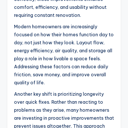
comfort, efficiency, and usability without
requiring constant renovation.
Modern homeowners are increasingly
focused on how their homes function day to
day, not just how they look. Layout flow,
energy efficiency, air quality, and storage all
play a role in how livable a space feels.
Addressing these factors can reduce daily
friction, save money, and improve overall
quality of life.
Another key shift is prioritizing longevity
over quick fixes. Rather than reacting to
problems as they arise, many homeowners
are investing in proactive improvements that
prevent issues altogether. This approach