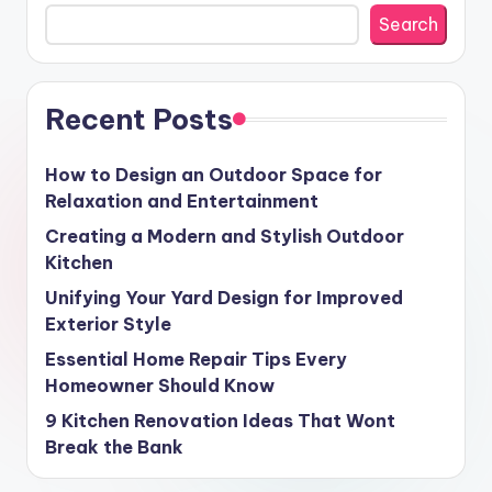
Search
Recent Posts
How to Design an Outdoor Space for
Relaxation and Entertainment
Creating a Modern and Stylish Outdoor
Kitchen
Unifying Your Yard Design for Improved
Exterior Style
Essential Home Repair Tips Every
Homeowner Should Know
9 Kitchen Renovation Ideas That Wont
Break the Bank