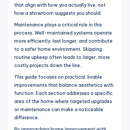
that align with how you actually live, not
how a showroom suggests you should.
Maintenance plays a critical role in this
process. Well-maintained systems operate
more efficiently, last longer, and contribute
to a safer home environment. Skipping
routine upkeep often leads to larger, more
costly projects down the line.
This guide focuses on practical, livable
improvements that balance aesthetics with
function. Each section addresses a specific
area of the home where targeted upgrades
or maintenance can make a noticeable
difference.
By approaching home improvement with