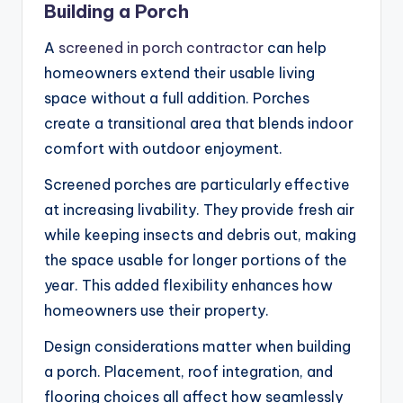
Building a Porch
A
screened in porch contractor
can help
homeowners extend their usable living
space without a full addition. Porches
create a transitional area that blends indoor
comfort with outdoor enjoyment.
Screened porches are particularly effective
at increasing livability. They provide fresh air
while keeping insects and debris out, making
the space usable for longer portions of the
year. This added flexibility enhances how
homeowners use their property.
Design considerations matter when building
a porch. Placement, roof integration, and
flooring choices all affect how seamlessly