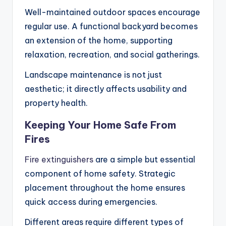
Well-maintained outdoor spaces encourage
regular use. A functional backyard becomes
an extension of the home, supporting
relaxation, recreation, and social gatherings.
Landscape maintenance is not just
aesthetic; it directly affects usability and
property health.
Keeping Your Home Safe From
Fires
Fire extinguishers
are a simple but essential
component of home safety. Strategic
placement throughout the home ensures
quick access during emergencies.
Different areas require different types of