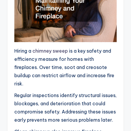
Hiring a
chimney sweep
is a key safety and
efficiency measure for homes with
fireplaces. Over time, soot and creosote
buildup can restrict airflow and increase fire
risk.
Regular inspections identify structural issues,
blockages, and deterioration that could
compromise safety. Addressing these issues
early prevents more serious problems later.