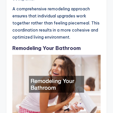
A comprehensive remodeling approach
ensures that individual upgrades work
together rather than feeling piecemeal. This
coordination results in a more cohesive and
optimized living environment.
Remodeling Your Bathroom