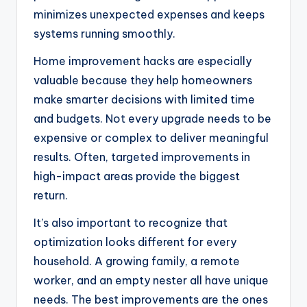
minimizes unexpected expenses and keeps
systems running smoothly.
Home improvement hacks are especially
valuable because they help homeowners
make smarter decisions with limited time
and budgets. Not every upgrade needs to be
expensive or complex to deliver meaningful
results. Often, targeted improvements in
high-impact areas provide the biggest
return.
It’s also important to recognize that
optimization looks different for every
household. A growing family, a remote
worker, and an empty nester all have unique
needs. The best improvements are the ones