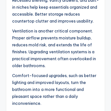
Recessed shelving, vanity drawers, and built-
in niches help keep essentials organized and
accessible. Better storage reduces
countertop clutter and improves usability.
Ventilation is another critical component.
Proper airflow prevents moisture buildup,
reduces mold risk, and extends the life of
finishes. Upgrading ventilation systems is a
practical improvement often overlooked in
older bathrooms.
Comfort-focused upgrades, such as better
lighting and improved layouts, turn the
bathroom into a more functional and
pleasant space rather than a daily
inconvenience.