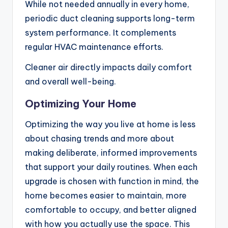
While not needed annually in every home,
periodic duct cleaning supports long-term
system performance. It complements
regular HVAC maintenance efforts.
Cleaner air directly impacts daily comfort
and overall well-being.
Optimizing Your Home
Optimizing the way you live at home is less
about chasing trends and more about
making deliberate, informed improvements
that support your daily routines. When each
upgrade is chosen with function in mind, the
home becomes easier to maintain, more
comfortable to occupy, and better aligned
with how you actually use the space. This