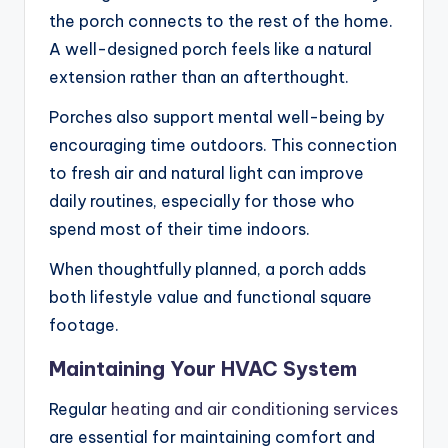
the porch connects to the rest of the home.
A well-designed porch feels like a natural
extension rather than an afterthought.
Porches also support mental well-being by
encouraging time outdoors. This connection
to fresh air and natural light can improve
daily routines, especially for those who
spend most of their time indoors.
When thoughtfully planned, a porch adds
both lifestyle value and functional square
footage.
Maintaining Your HVAC System
Regular
heating and air conditioning services
are essential for maintaining comfort and