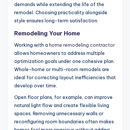
demands while extending the life of the
remodel. Choosing practicality alongside
style ensures long-term satisfaction.
Remodeling Your Home
Working with a
home remodeling contractor
allows homeowners to address multiple
optimization goals under one cohesive plan.
Whole-home or multi-room remodels are
ideal for correcting layout inefficiencies that
develop over time.
Open floor plans, for example, can improve
natural light flow and create flexible living
spaces. Removing unnecessary walls or
reconfiguring room boundaries often makes
homes feel more spacious without adding