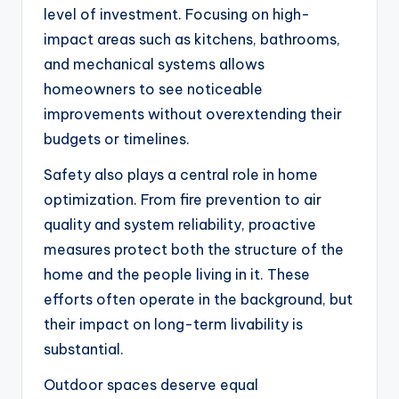
level of investment. Focusing on high-
impact areas such as kitchens, bathrooms,
and mechanical systems allows
homeowners to see noticeable
improvements without overextending their
budgets or timelines.
Safety also plays a central role in home
optimization. From fire prevention to air
quality and system reliability, proactive
measures protect both the structure of the
home and the people living in it. These
efforts often operate in the background, but
their impact on long-term livability is
substantial.
Outdoor spaces deserve equal