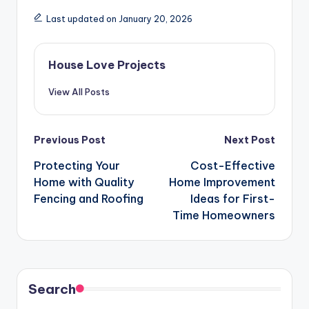
Last updated on January 20, 2026
House Love Projects
View All Posts
Post
Previous Post
Next Post
navigation
Protecting Your
Cost-Effective
Home with Quality
Home Improvement
Fencing and Roofing
Ideas for First-
Time Homeowners
Search