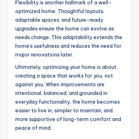
Flexibility is another hallmark of a well-
optimized home. Thoughtful layouts,
adaptable spaces, and future-ready
upgrades ensure the home can evolve as
needs change. This adaptability extends the
home’s usefulness and reduces the need for
major renovations later.
Ultimately, optimizing your home is about
creating a space that works for you, not
against you. When improvements are
intentional, balanced, and grounded in
everyday functionality, the home becomes
easier to live in, simpler to maintain, and
more supportive of long-term comfort and
peace of mind.