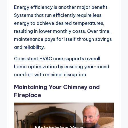
Energy efficiency is another major benefit.
Systems that run efficiently require less
energy to achieve desired temperatures,
resulting in lower monthly costs. Over time,
maintenance pays for itself through savings
and reliability.
Consistent HVAC care supports overall
home optimization by ensuring year-round
comfort with minimal disruption.
Maintaining Your Chimney and
Fireplace