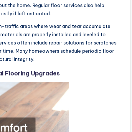
ut the home. Regular floor services also help
tly if left untreated.
high-traffic areas where wear and tear accumulate
 materials are properly installed and leveled to
rvices often include repair solutions for scratches,
er time. Many homeowners schedule periodic floor
ural integrity.
l Flooring Upgrades