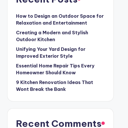
How to Design an Outdoor Space for
Relaxation and Entertainment
Creating a Modern and Stylish
Outdoor Kitchen
Unifying Your Yard Design for
Improved Exterior Style
Essential Home Repair Tips Every
Homeowner Should Know
9 Kitchen Renovation Ideas That
Wont Break the Bank
Recent Comments