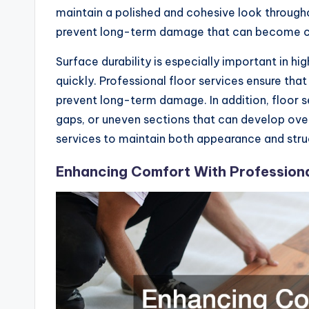
maintain a polished and cohesive look througho
prevent long-term damage that can become cos
Surface durability is especially important in 
quickly. Professional floor services ensure that
prevent long-term damage. In addition, floor se
gaps, or uneven sections that can develop ov
services to maintain both appearance and struct
Enhancing Comfort With Professiona