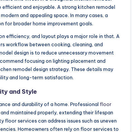
 efficient and enjoyable. A strong kitchen remodel
a modern and appealing space. In many cases, a
ion for broader home improvement goals.
efficiency, and layout plays a major role in that. A
rs workflow between cooking, cleaning, and
remodel design is to reduce unnecessary movement
recommend focusing on lighting placement and
itchen remodel design strategy. These details may
ility and long-term satisfaction.
ity and Style
arance and durability of a home. Professional
floor
 and maintained properly, extending their lifespan
y floor services can address issues such as uneven
tencies. Homeowners often rely on floor services to