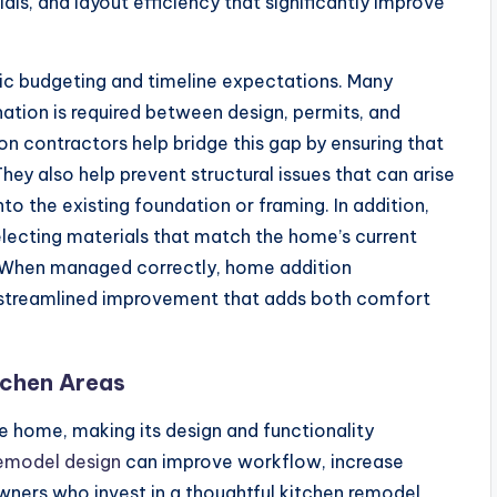
als, and layout efficiency that significantly improve
tic budgeting and timeline expectations. Many
ion is required between design, permits, and
n contractors help bridge this gap by ensuring that
hey also help prevent structural issues that can arise
o the existing foundation or framing. In addition,
electing materials that match the home’s current
y. When managed correctly, home addition
a streamlined improvement that adds both comfort
tchen Areas
he home, making its design and functionality
remodel design
can improve workflow, increase
ners who invest in a thoughtful kitchen remodel