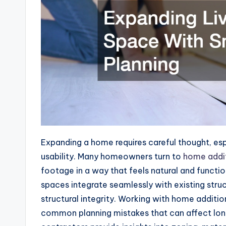
Expanding a home requires careful thought, es
usability. Many homeowners turn to
home addit
footage in a way that feels natural and functi
spaces integrate seamlessly with existing stru
structural integrity. Working with home addit
common planning mistakes that can affect lon