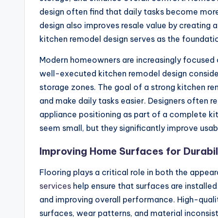
design often find that daily tasks become more
design also improves resale value by creating 
kitchen remodel design serves as the foundat
Modern homeowners are increasingly focused on 
well-executed kitchen remodel design conside
storage zones. The goal of a strong kitchen 
and make daily tasks easier. Designers often 
appliance positioning as part of a complete k
seem small, but they significantly improve usab
Improving Home Surfaces for Durabil
Flooring plays a critical role in both the appe
services
help ensure that surfaces are installed
and improving overall performance. High-qualit
surfaces, wear patterns, and material inconsis