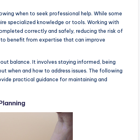
owing when to seek professional help. While some
ire specialized knowledge or tools. Working with
completed correctly and safely, reducing the risk of
 to benefit from expertise that can improve
ut balance. It involves staying informed, being
out when and how to address issues. The following
vide practical guidance for maintaining and
Planning