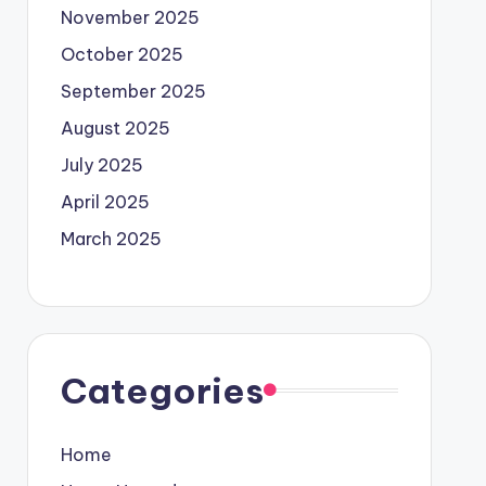
November 2025
October 2025
September 2025
August 2025
July 2025
April 2025
March 2025
Categories
Home