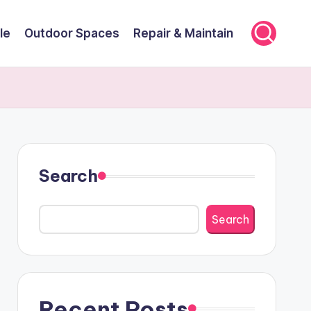
le
Outdoor Spaces
Repair & Maintain
Search
Search
Recent Posts