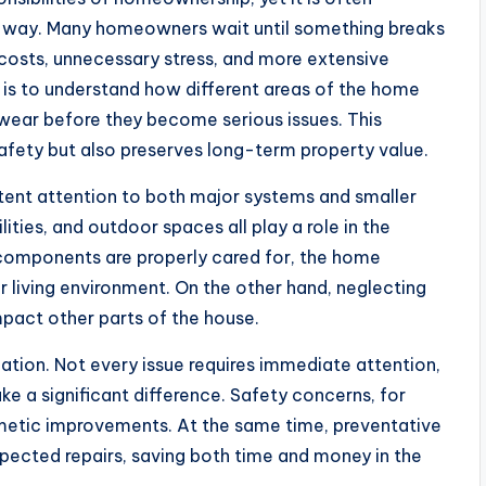
ve way. Many homeowners wait until something breaks
 costs, unnecessary stress, and more extensive
is to understand how different areas of the home
 wear before they become serious issues. This
afety but also preserves long-term property value.
stent attention to both major systems and smaller
tilities, and outdoor spaces all play a role in the
 components are properly cared for, the home
r living environment. On the other hand, neglecting
mpact other parts of the house.
zation. Not every issue requires immediate attention,
e a significant difference. Safety concerns, for
metic improvements. At the same time, preventative
pected repairs, saving both time and money in the