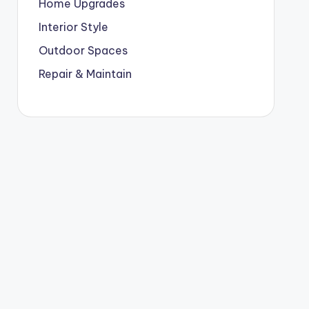
Home Upgrades
Interior Style
Outdoor Spaces
Repair & Maintain