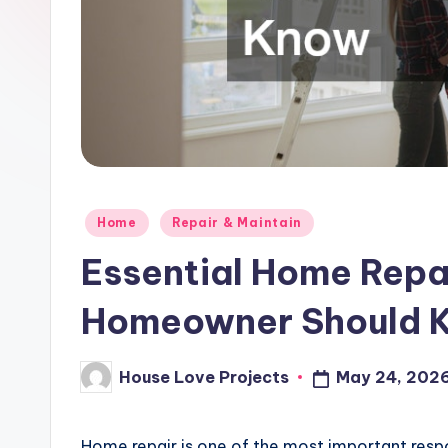
Posted
Home
Repair & Maintain
in
Essential Home Repai
Homeowner Should 
House Love Projects
May 24, 202
Posted
by
Home repair is one of the most important respon