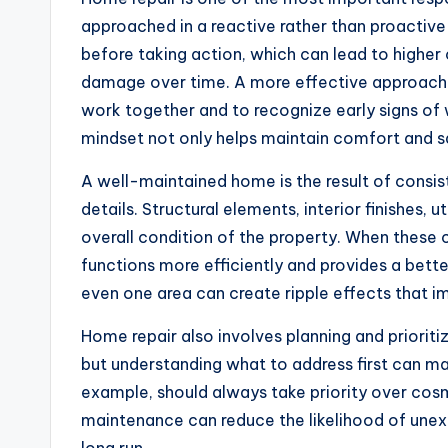
approached in a reactive rather than proacti
before taking action, which can lead to higher
damage over time. A more effective approach 
work together and to recognize early signs of
mindset not only helps maintain comfort and s
A well-maintained home is the result of consi
details. Structural elements, interior finishes, u
overall condition of the property. When these
functions more efficiently and provides a bette
even one area can create ripple effects that i
Home repair also involves planning and prioriti
but understanding what to address first can mak
example, should always take priority over cos
maintenance can reduce the likelihood of unex