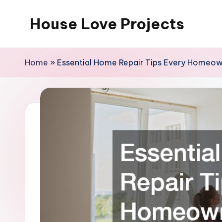
House Love Projects
Skip
to
content
Home
»
Essential Home Repair Tips Every Homeo