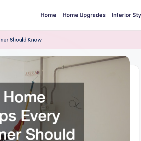
Home
Home Upgrades
Interior Sty
wner Should Know