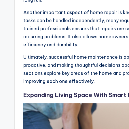
long run.
Another important aspect of home repair is kn
tasks can be handled independently, many requ
trained professionals ensures that repairs are 
recurring problems. It also allows homeowners
efficiency and durability.
Ultimately, successful home maintenance is abo
proactive, and making thoughtful decisions ab
sections explore key areas of the home and pro
improving each one effectively.
Expanding Living Space With Smart 