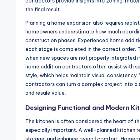
contractors provide insights into zoning, materi
the final result.
Planning a home expansion also requires realis
homeowners underestimate how much coordinat
construction phases. Experienced home additio
each stage is completed in the correct order. T
when new spaces are not properly integrated int
home addition contractors often assist with s
style, which helps maintain visual consistenc
contractors can turn a complex project into 
and resale value.
Designing Functional and Modern Ki
The kitchen is often considered the heart of t
especially important. A well-planned
kitchen 
storage, and enhance overall comfort. Homeow