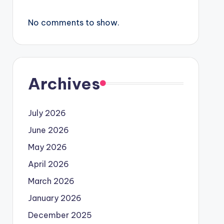
No comments to show.
Archives
July 2026
June 2026
May 2026
April 2026
March 2026
January 2026
December 2025