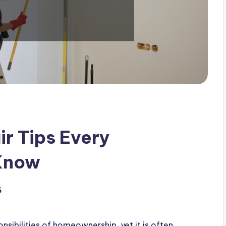
r Tips Every
Know
6
sibilities of homeownership, yet it is often