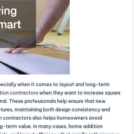
pecially when it comes to layout and long-term
ion contractors
when they want to increase square
onal. These professionals help ensure that new
ctures, maintaining both design consistency and
ion contractors also helps homeowners avoid
g-term value. In many cases, home addition