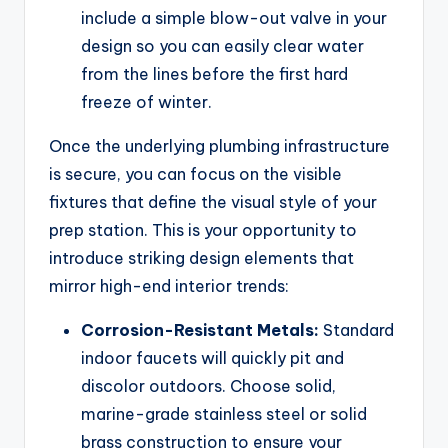
include a simple blow-out valve in your
design so you can easily clear water
from the lines before the first hard
freeze of winter.
Once the underlying plumbing infrastructure
is secure, you can focus on the visible
fixtures that define the visual style of your
prep station. This is your opportunity to
introduce striking design elements that
mirror high-end interior trends:
Corrosion-Resistant Metals:
Standard
indoor faucets will quickly pit and
discolor outdoors. Choose solid,
marine-grade stainless steel or solid
brass construction to ensure your