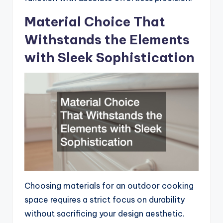
Material Choice That
Withstands the Elements
with Sleek Sophistication
Choosing materials for an outdoor cooking
space requires a strict focus on durability
without sacrificing your design aesthetic.