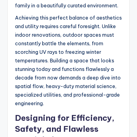
family in a beautifully curated environment.
Achieving this perfect balance of aesthetics
and utility requires careful foresight. Unlike
indoor renovations, outdoor spaces must
constantly battle the elements, from
scorching UV rays to freezing winter
temperatures. Building a space that looks
stunning today and functions flawlessly a
decade from now demands a deep dive into
spatial flow, heavy-duty material science,
specialized utilities, and professional-grade
engineering.
Designing for Efficiency,
Safety, and Flawless