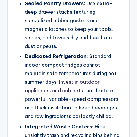
Sealed Pantry Drawers:
Use extra-
deep drawer stacks featuring
specialized rubber gaskets and
magnetic latches to keep your tools,
spices, and towels dry and free from
dust or pests.
Dedicated Refrigeration:
Standard
indoor compact fridges cannot
maintain safe temperatures during hot
summer days.
Invest in outdoor
appliances and cabinets
that feature
powerful, variable-speed compressors
and thick insulation to keep beverages
and raw ingredients perfectly chilled.
Integrated Waste Centers:
Hide
unsightly trash and recycling bins behind