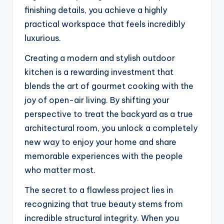
finishing details, you achieve a highly
practical workspace that feels incredibly
luxurious.
Creating a modern and stylish outdoor
kitchen is a rewarding investment that
blends the art of gourmet cooking with the
joy of open-air living. By shifting your
perspective to treat the backyard as a true
architectural room, you unlock a completely
new way to enjoy your home and share
memorable experiences with the people
who matter most.
The secret to a flawless project lies in
recognizing that true beauty stems from
incredible structural integrity. When you