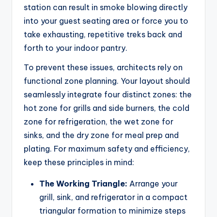
station can result in smoke blowing directly
into your guest seating area or force you to
take exhausting, repetitive treks back and
forth to your indoor pantry.
To prevent these issues, architects rely on
functional zone planning. Your layout should
seamlessly integrate four distinct zones: the
hot zone for grills and side burners, the cold
zone for refrigeration, the wet zone for
sinks, and the dry zone for meal prep and
plating. For maximum safety and efficiency,
keep these principles in mind:
The Working Triangle:
Arrange your
grill, sink, and refrigerator in a compact
triangular formation to minimize steps