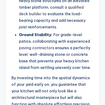
heavy stone structures on an elevated
timber platform, consult
a qualified
deck builder
to evaluate the load-
bearing capacity and add necessary
joist reinforcements.
Ground Stability:
For grade-level
patios, collaborating with experienced
paving contractors
ensures a perfectly
level, well-draining stone or concrete
base that prevents your heavy kitchen
island from settling unevenly over time.
By investing time into the spatial dynamics
of your yard early on, you guarantee that
your kitchen will not only look like a
architectural masterpiece but will also
function with absolute effortless precision.