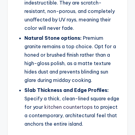
indestructible. They are scratch-
resistant, non-porous, and completely
unaffected by UV rays, meaning their
color will never fade.
Natural Stone options:
Premium
granite remains a top choice. Opt for a
honed or brushed finish rather than a
high-gloss polish, as a matte texture
hides dust and prevents blinding sun
glare during midday cooking.
Slab Thickness and Edge Profiles:
Specify a thick, clean-lined square edge
for your
kitchen countertops
to project
a contemporary, architectural feel that
anchors the entire island.