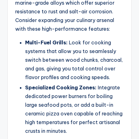
marine-grade alloys which offer superior
resistance to rust and salt-air corrosion.
Consider expanding your culinary arsenal
with these high-performance features:
Multi-Fuel Grills:
Look for cooking
systems that allow you to seamlessly
switch between wood chunks, charcoal,
and gas, giving you total control over
flavor profiles and cooking speeds.
Specialized Cooking Zones:
Integrate
dedicated power burners for boiling
large seafood pots, or add a built-in
ceramic pizza oven capable of reaching
high temperatures for perfect artisanal
crusts in minutes.