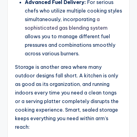
Advanced Fuel Delivery:
For serious
chefs who utilize multiple cooking styles
simultaneously, incorporating
a
sophisticated gas blending system
allows you to manage different fuel
pressures and combinations smoothly
across various burners.
Storage is another area where many
outdoor designs fall short. A kitchen is only
as good as its organization, and running
indoors every time you need a clean tongs
or a serving platter completely disrupts the
cooking experience. Smart, sealed storage
keeps everything you need within arm’s
reach: