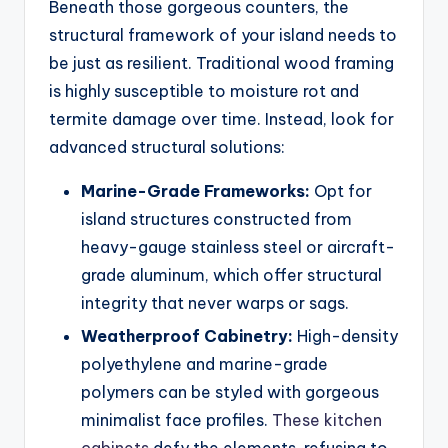
Beneath those gorgeous counters, the
structural framework of your island needs to
be just as resilient. Traditional wood framing
is highly susceptible to moisture rot and
termite damage over time. Instead, look for
advanced structural solutions:
Marine-Grade Frameworks:
Opt for
island structures constructed from
heavy-gauge stainless steel or aircraft-
grade aluminum, which offer structural
integrity that never warps or sags.
Weatherproof Cabinetry:
High-density
polyethylene and marine-grade
polymers can be styled with gorgeous
minimalist face profiles.
These kitchen
cabinets
defy the elements, refusing to