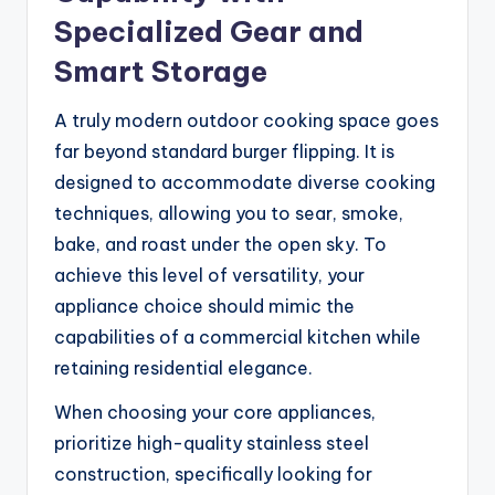
Specialized Gear and
Smart Storage
A truly modern outdoor cooking space goes
far beyond standard burger flipping. It is
designed to accommodate diverse cooking
techniques, allowing you to sear, smoke,
bake, and roast under the open sky. To
achieve this level of versatility, your
appliance choice should mimic the
capabilities of a commercial kitchen while
retaining residential elegance.
When choosing your core appliances,
prioritize high-quality stainless steel
construction, specifically looking for