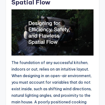
Spatial Flow
The foundation of any successful kitchen,
indoors or out, relies on an intuitive layout.
When designing in an open-air environment,
you must account for variables that do not
exist inside, such as shifting wind directions,
natural lighting angles, and proximity to the
main house. A poorly positioned cooking