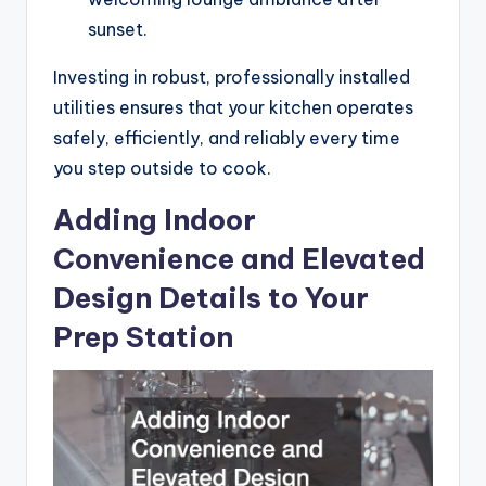
sunset.
Investing in robust, professionally installed
utilities ensures that your kitchen operates
safely, efficiently, and reliably every time
you step outside to cook.
Adding Indoor
Convenience and Elevated
Design Details to Your
Prep Station