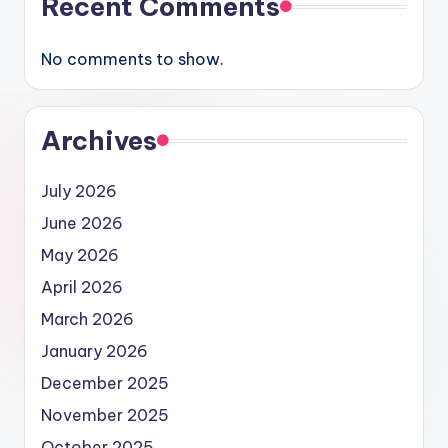
Recent Comments
No comments to show.
Archives
July 2026
June 2026
May 2026
April 2026
March 2026
January 2026
December 2025
November 2025
October 2025