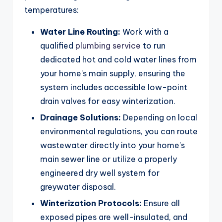
temperatures:
Water Line Routing:
Work with a
qualified
plumbing service
to run
dedicated hot and cold water lines from
your home’s main supply, ensuring the
system includes accessible low-point
drain valves for easy winterization.
Drainage Solutions:
Depending on local
environmental regulations, you can route
wastewater directly into your home’s
main sewer line or utilize a properly
engineered dry well system for
greywater disposal.
Winterization Protocols:
Ensure all
exposed pipes are well-insulated, and