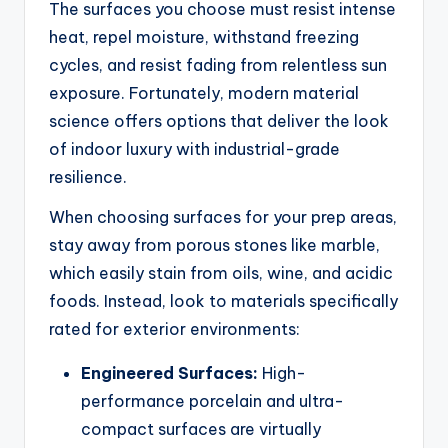
The surfaces you choose must resist intense
heat, repel moisture, withstand freezing
cycles, and resist fading from relentless sun
exposure. Fortunately, modern material
science offers options that deliver the look
of indoor luxury with industrial-grade
resilience.
When choosing surfaces for your prep areas,
stay away from porous stones like marble,
which easily stain from oils, wine, and acidic
foods. Instead, look to materials specifically
rated for exterior environments:
Engineered Surfaces:
High-
performance porcelain and ultra-
compact surfaces are virtually