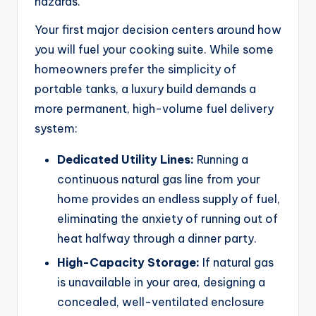
hazards.
Your first major decision centers around how
you will fuel your cooking suite. While some
homeowners prefer the simplicity of
portable tanks, a luxury build demands a
more permanent, high-volume fuel delivery
system:
Dedicated Utility Lines:
Running a
continuous natural gas line from your
home provides an endless supply of fuel,
eliminating the anxiety of running out of
heat halfway through a dinner party.
High-Capacity Storage:
If natural gas
is unavailable in your area, designing a
concealed, well-ventilated enclosure