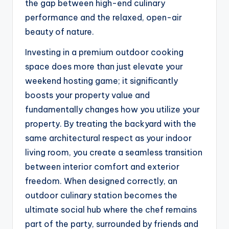
the gap between high-end culinary
performance and the relaxed, open-air
beauty of nature.
Investing in a premium outdoor cooking
space does more than just elevate your
weekend hosting game; it significantly
boosts your property value and
fundamentally changes how you utilize your
property. By treating the backyard with the
same architectural respect as your indoor
living room, you create a seamless transition
between interior comfort and exterior
freedom. When designed correctly, an
outdoor culinary station becomes the
ultimate social hub where the chef remains
part of the party, surrounded by friends and