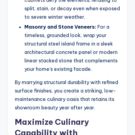
split, stain, or decay even when exposed
to severe winter weather.
Masonry and Stone Veneers:
For a
timeless, grounded look, wrap your
structural steel island frame in a sleek
architectural concrete panel or modern
linear stacked stone that complements
your home’s existing facade.
By marrying structural durability with refined
surface finishes, you create a striking, low-
maintenance culinary oasis that retains its
showroom beauty year after year.
Maximize Culinary
Capability with