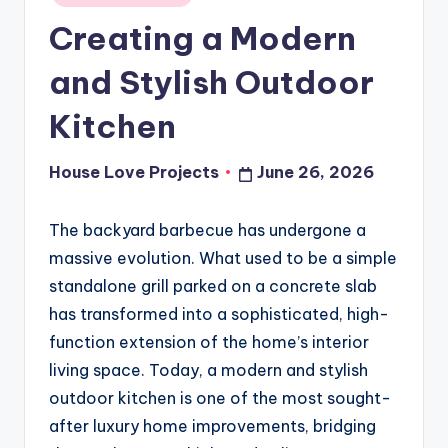
in
Creating a Modern
and Stylish Outdoor
Kitchen
House Love Projects
June 26, 2026
Posted
by
The backyard barbecue has undergone a
massive evolution. What used to be a simple
standalone grill parked on a concrete slab
has transformed into a sophisticated, high-
function extension of the home’s interior
living space. Today, a modern and stylish
outdoor kitchen is one of the most sought-
after luxury home improvements, bridging