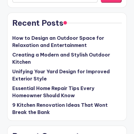
Recent Posts
How to Design an Outdoor Space for
Relaxation and Entertainment
Creating a Modern and Stylish Outdoor
Kitchen
Unifying Your Yard Design for Improved
Exterior Style
Essential Home Repair Tips Every
Homeowner Should Know
9 Kitchen Renovation Ideas That Wont
Break the Bank