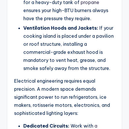
for a heavy-duty tank of
propane
ensures your high-BTU burners always
have the pressure they require.
Ventilation Hoods and Jackets:
If your
cooking island is placed under a pavilion
or roof structure, installing a
commercial-grade exhaust hood is
mandatory to vent heat, grease, and
smoke safely away from the structure.
Electrical engineering requires equal
precision. A modern space demands
significant power to run refrigerators, ice
makers, rotisserie motors, electronics, and
sophisticated lighting layers:
Dedicated Circuits:
Work with
a