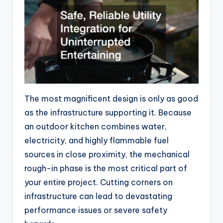
The most magnificent design is only as good
as the infrastructure supporting it. Because
an outdoor kitchen combines water,
electricity, and highly flammable fuel
sources in close proximity, the mechanical
rough-in phase is the most critical part of
your entire project. Cutting corners on
infrastructure can lead to devastating
performance issues or severe safety