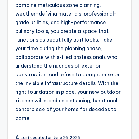
combine meticulous zone planning,
weather-defying materials, professional-
grade utilities, and high-performance
culinary tools, you create a space that
functions as beautifully as it looks. Take
your time during the planning phase,
collaborate with skilled professionals who
understand the nuances of exterior
construction, and refuse to compromise on
the invisible infrastructure details. With the
right foundation in place, your new outdoor
kitchen will stand as a stunning, functional
centerpiece of your home for decades to
come.
Last updated on June 26, 2026