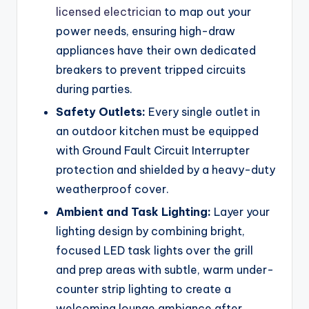
licensed electrician
to map out your
power needs, ensuring high-draw
appliances have their own dedicated
breakers to prevent tripped circuits
during parties.
Safety Outlets:
Every single outlet in
an outdoor kitchen must be equipped
with Ground Fault Circuit Interrupter
protection and shielded by a heavy-duty
weatherproof cover.
Ambient and Task Lighting:
Layer your
lighting design by combining bright,
focused LED task lights over the grill
and prep areas with subtle, warm under-
counter strip lighting to create a
welcoming lounge ambiance after