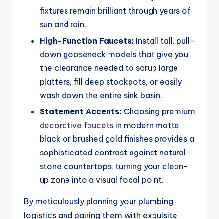
fixtures remain brilliant through years of
sun and rain.
High-Function Faucets:
Install tall, pull-
down gooseneck models that give you
the clearance needed to scrub large
platters, fill deep stockpots, or easily
wash down the entire sink basin.
Statement Accents:
Choosing premium
decorative faucets
in modern matte
black or brushed gold finishes provides a
sophisticated contrast against natural
stone countertops, turning your clean-
up zone into a visual focal point.
By meticulously planning your plumbing
logistics and pairing them with exquisite