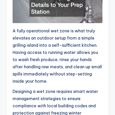
A fully operational wet zone is what truly
elevates an outdoor setup from a simple
grilling island into a self-sufficient kitchen.
Having access to running water allows you
to wash fresh produce, rinse your hands
after handling raw meats, and clean up small
spills immediately without step-setting
inside your home.
Designing a wet zone requires smart water
management strategies to ensure
compliance with local building codes and
protection against freezing winter