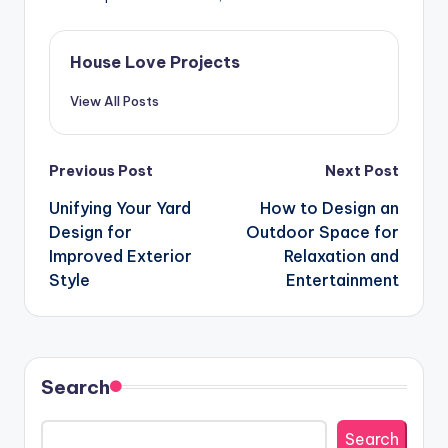
House Love Projects
View All Posts
Post
Previous Post
Next Post
navigation
Unifying Your Yard
How to Design an
Design for
Outdoor Space for
Improved Exterior
Relaxation and
Style
Entertainment
Search
Search