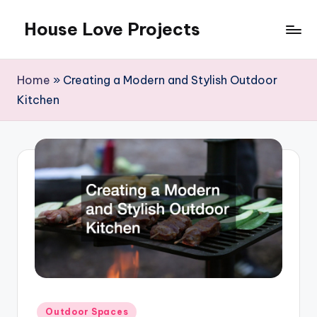
House Love Projects
Skip
to
content
Home
»
Creating a Modern and Stylish Outdoor
Kitchen
Posted
Outdoor Spaces