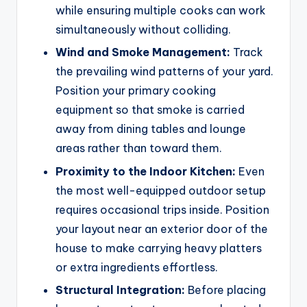
while ensuring multiple cooks can work
simultaneously without colliding.
Wind and Smoke Management:
Track
the prevailing wind patterns of your yard.
Position your primary cooking
equipment so that smoke is carried
away from dining tables and lounge
areas rather than toward them.
Proximity to the Indoor Kitchen:
Even
the most well-equipped outdoor setup
requires occasional trips inside. Position
your layout near an exterior door of the
house to make carrying heavy platters
or extra ingredients effortless.
Structural Integration:
Before placing