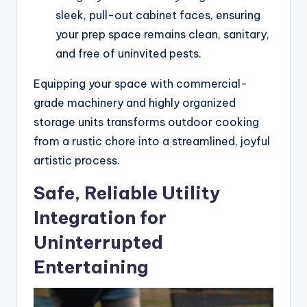
sleek, pull-out cabinet faces, ensuring
your prep space remains clean, sanitary,
and free of uninvited pests.
Equipping your space with commercial-
grade machinery and highly organized
storage units transforms outdoor cooking
from a rustic chore into a streamlined, joyful
artistic process.
Safe, Reliable Utility
Integration for
Uninterrupted
Entertaining