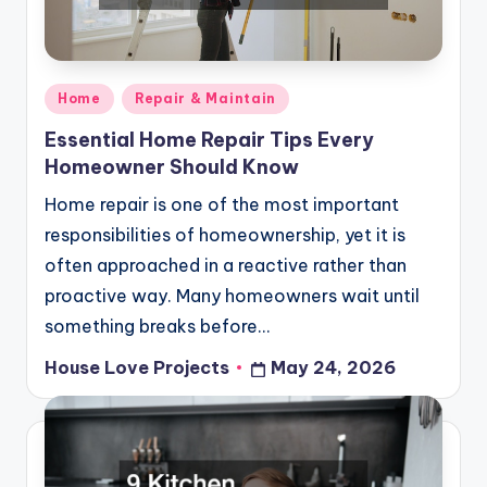
Posted
Home
Repair & Maintain
in
Essential Home Repair Tips Every
Homeowner Should Know
Home repair is one of the most important
responsibilities of homeownership, yet it is
often approached in a reactive rather than
proactive way. Many homeowners wait until
something breaks before…
House Love Projects
May 24, 2026
Posted
by