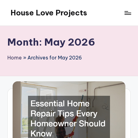
House Love Projects
Skip
to
content
Month:
May 2026
Home
»
Archives for May 2026