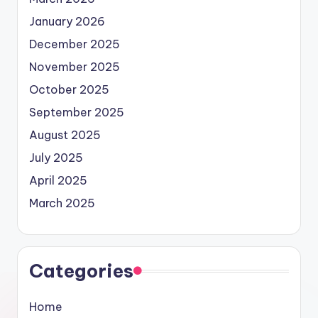
January 2026
December 2025
November 2025
October 2025
September 2025
August 2025
July 2025
April 2025
March 2025
Categories
Home