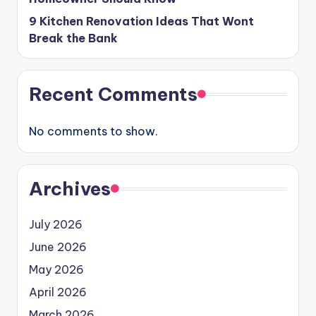
9 Kitchen Renovation Ideas That Wont
Break the Bank
Recent Comments
No comments to show.
Archives
July 2026
June 2026
May 2026
April 2026
March 2026