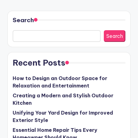
Search
Search
Recent Posts
How to Design an Outdoor Space for
Relaxation and Entertainment
Creating a Modern and Stylish Outdoor
Kitchen
Unifying Your Yard Design for Improved
Exterior Style
Essential Home Repair Tips Every
Homeowner Should Know