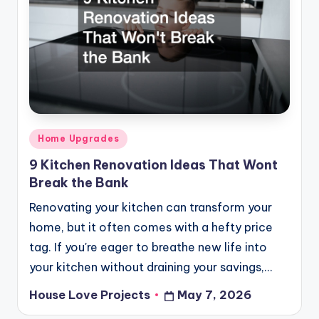
Posted
Home Upgrades
in
9 Kitchen Renovation Ideas That Wont
Break the Bank
Renovating your kitchen can transform your
home, but it often comes with a hefty price
tag. If you're eager to breathe new life into
your kitchen without draining your savings,…
House Love Projects
May 7, 2026
Posted
by