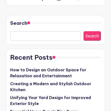
Posted
by
Search
Search
Recent Posts
How to Design an Outdoor Space for
Relaxation and Entertainment
Creating a Modern and Stylish Outdoor
Kitchen
Unifying Your Yard Design for Improved
Exterior Style