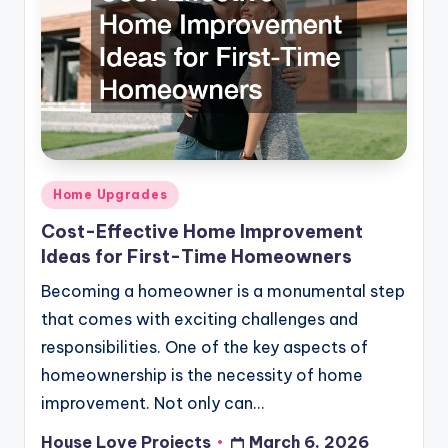
Posted
Home Upgrades
in
Cost-Effective Home Improvement
Ideas for First-Time Homeowners
Becoming a homeowner is a monumental step
that comes with exciting challenges and
responsibilities. One of the key aspects of
homeownership is the necessity of home
improvement. Not only can…
House Love Projects
March 6, 2026