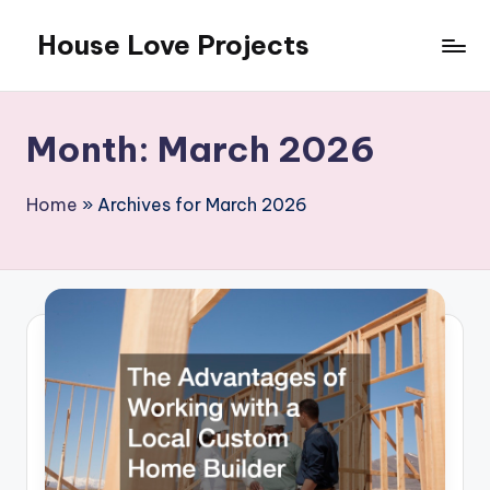
House Love Projects
Skip
to
content
Month:
March 2026
Home
»
Archives for March 2026