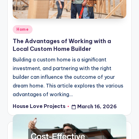
Posted
Home
in
The Advantages of Working with a
Local Custom Home Builder
Building a custom home is a significant
investment, and partnering with the right
builder can influence the outcome of your
dream home. This article explores the various
advantages of working…
House Love Projects
March 16, 2026
Posted
by