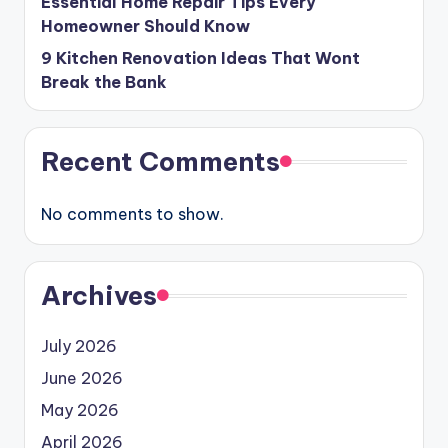
Essential Home Repair Tips Every
Homeowner Should Know
9 Kitchen Renovation Ideas That Wont
Break the Bank
Recent Comments
No comments to show.
Archives
July 2026
June 2026
May 2026
April 2026