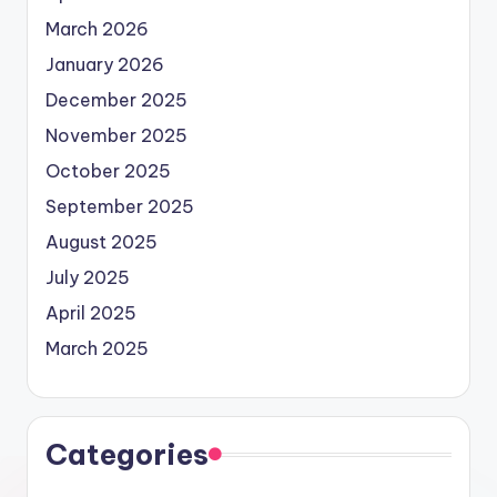
March 2026
January 2026
December 2025
November 2025
October 2025
September 2025
August 2025
July 2025
April 2025
March 2025
Categories