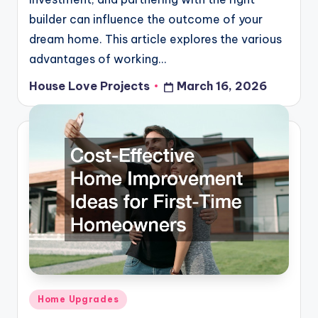
builder can influence the outcome of your
dream home. This article explores the various
advantages of working…
House Love Projects
March 16, 2026
Posted
by
Posted
Home Upgrades
in