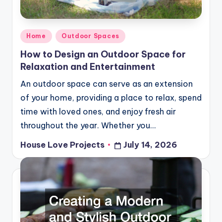
Posted
Home
Outdoor Spaces
in
How to Design an Outdoor Space for
Relaxation and Entertainment
An outdoor space can serve as an extension
of your home, providing a place to relax, spend
time with loved ones, and enjoy fresh air
throughout the year. Whether you…
House Love Projects
July 14, 2026
Posted
by