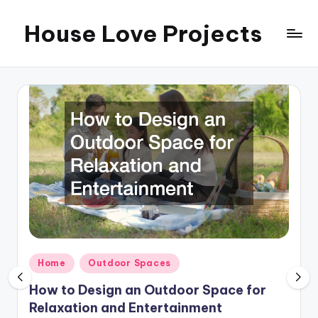
House Love Projects
Skip
to
content
Posted
Home
Outdoor Spaces
in
How to Design an Outdoor Space for
Relaxation and Entertainment