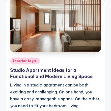
Posted
Interior Style
in
Studio Apartment Ideas for a
Functional and Modern Living Space
Living in a studio apartment can be both
exciting and challenging. On one hand, you
have a cozy, manageable space. On the other,
you need to fit your bedroom, living…