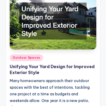
Posted
Outdoor Spaces
in
Unifying Your Yard Design for Improved
Exterior Style
Many homeowners approach their outdoor
spaces with the best of intentions, tackling
one project at a time as budgets and
weekends allow. One year it is a new patio,