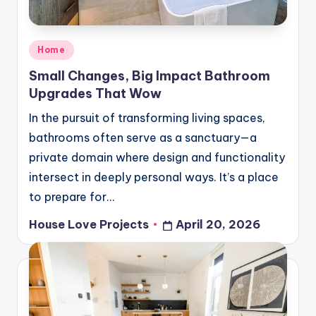
Posted
Home
in
Small Changes, Big Impact Bathroom
Upgrades That Wow
In the pursuit of transforming living spaces,
bathrooms often serve as a sanctuary—a
private domain where design and functionality
intersect in deeply personal ways. It’s a place
to prepare for…
House Love Projects
April 20, 2026
Posted
by