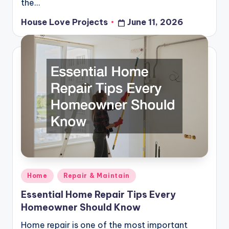
the…
House Love Projects
June 11, 2026
Posted
by
Posted
Home
Repair & Maintain
in
Essential Home Repair Tips Every
Homeowner Should Know
Home repair is one of the most important