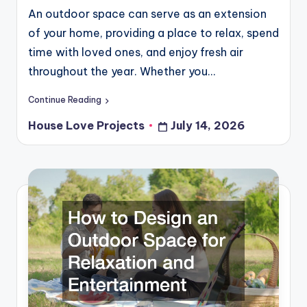
An outdoor space can serve as an extension
of your home, providing a place to relax, spend
time with loved ones, and enjoy fresh air
throughout the year. Whether you…
Continue Reading
House Love Projects
July 14, 2026
Posted
by