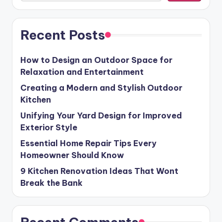
Recent Posts
How to Design an Outdoor Space for
Relaxation and Entertainment
Creating a Modern and Stylish Outdoor
Kitchen
Unifying Your Yard Design for Improved
Exterior Style
Essential Home Repair Tips Every
Homeowner Should Know
9 Kitchen Renovation Ideas That Wont
Break the Bank