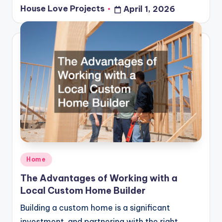
House Love Projects
April 1, 2026
Posted
by
Posted
Home
in
The Advantages of Working with a
Local Custom Home Builder
Building a custom home is a significant
investment, and partnering with the right