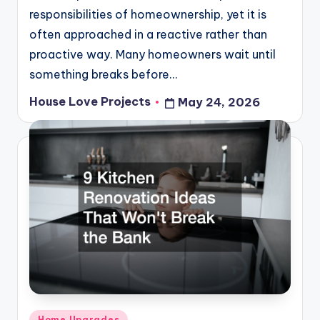
responsibilities of homeownership, yet it is
often approached in a reactive rather than
proactive way. Many homeowners wait until
something breaks before…
House Love Projects
May 24, 2026
Posted
by
Posted
Home Upgrades