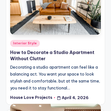
Posted
Interior Style
in
How to Decorate a Studio Apartment
Without Clutter
Decorating a studio apartment can feel like a
balancing act. You want your space to look
stylish and comfortable, but at the same time,
you need it to stay functional…
House Love Projects
April 4, 2026
Posted
by