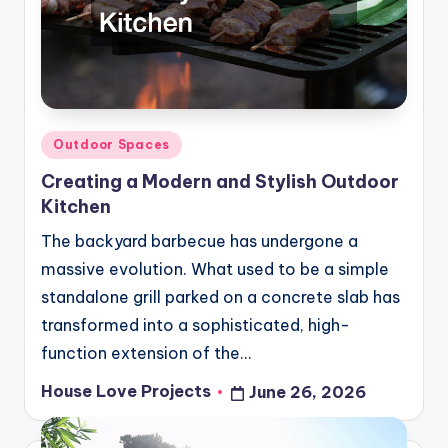
Posted
Outdoor Spaces
in
Creating a Modern and Stylish Outdoor
Kitchen
The backyard barbecue has undergone a
massive evolution. What used to be a simple
standalone grill parked on a concrete slab has
transformed into a sophisticated, high-
function extension of the…
House Love Projects
June 26, 2026
Posted
by