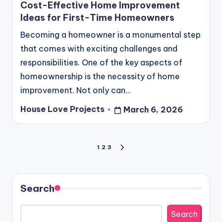
Cost-Effective Home Improvement
Ideas for First-Time Homeowners
Becoming a homeowner is a monumental step
that comes with exciting challenges and
responsibilities. One of the key aspects of
homeownership is the necessity of home
improvement. Not only can…
House Love Projects
March 6, 2026
Posted
by
Posts
1
2
3
NEXT
PAGE
pagination
Search
Search