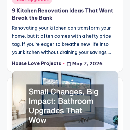
in
9 Kitchen Renovation Ideas That Wont
Break the Bank
Renovating your kitchen can transform your
home, but it often comes with a hefty price
tag. If you're eager to breathe new life into
your kitchen without draining your savings,…
House Love Projects
May 7, 2026
Posted
by