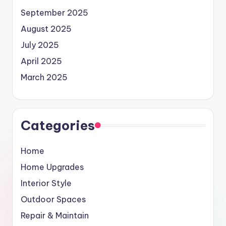
September 2025
August 2025
July 2025
April 2025
March 2025
Categories
Home
Home Upgrades
Interior Style
Outdoor Spaces
Repair & Maintain