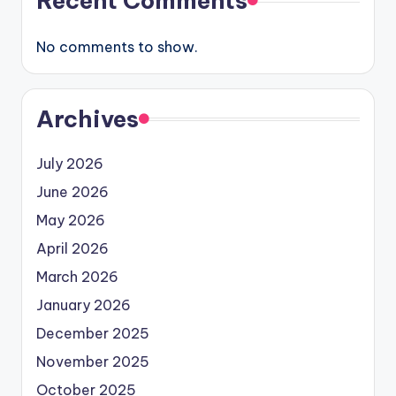
Recent Comments
No comments to show.
Archives
July 2026
June 2026
May 2026
April 2026
March 2026
January 2026
December 2025
November 2025
October 2025