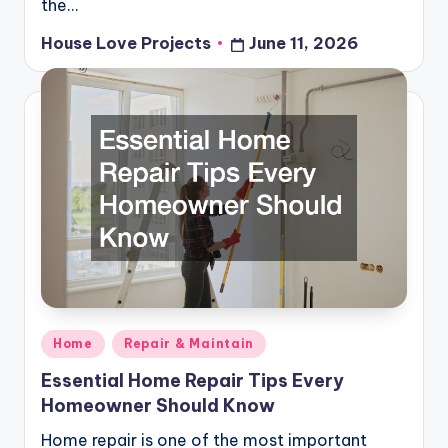
the…
House Love Projects
June 11, 2026
Posted
by
Posted
Home
Repair & Maintain
in
Essential Home Repair Tips Every
Homeowner Should Know
Home repair is one of the most important