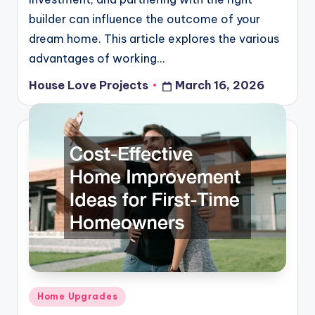
builder can influence the outcome of your
dream home. This article explores the various
advantages of working…
House Love Projects
March 16, 2026
Posted
by
Posted
Home Upgrades
in