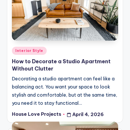
Posted
Interior Style
in
How to Decorate a Studio Apartment
Without Clutter
Decorating a studio apartment can feel like a
balancing act. You want your space to look
stylish and comfortable, but at the same time,
you need it to stay functional…
House Love Projects
April 4, 2026
Posted
by