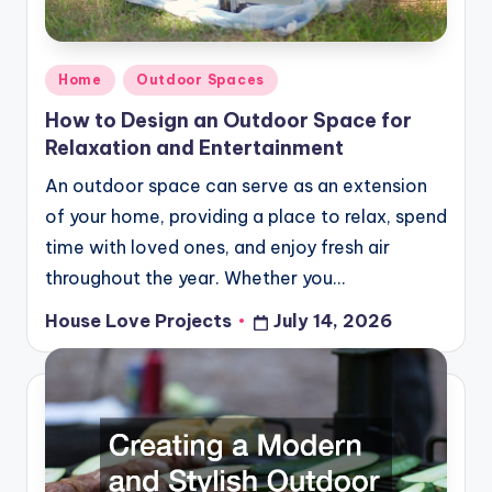
Posted
Home
Outdoor Spaces
in
How to Design an Outdoor Space for
Relaxation and Entertainment
An outdoor space can serve as an extension
of your home, providing a place to relax, spend
time with loved ones, and enjoy fresh air
throughout the year. Whether you…
House Love Projects
July 14, 2026
Posted
by