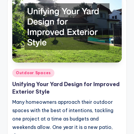
Posted
Outdoor Spaces
in
Unifying Your Yard Design for Improved
Exterior Style
Many homeowners approach their outdoor
spaces with the best of intentions, tackling
one project at a time as budgets and
weekends allow. One year it is a new patio,