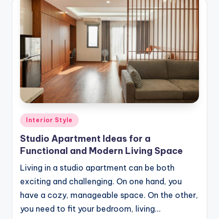
Posted
Interior Style
in
Studio Apartment Ideas for a
Functional and Modern Living Space
Living in a studio apartment can be both
exciting and challenging. On one hand, you
have a cozy, manageable space. On the other,
you need to fit your bedroom, living…