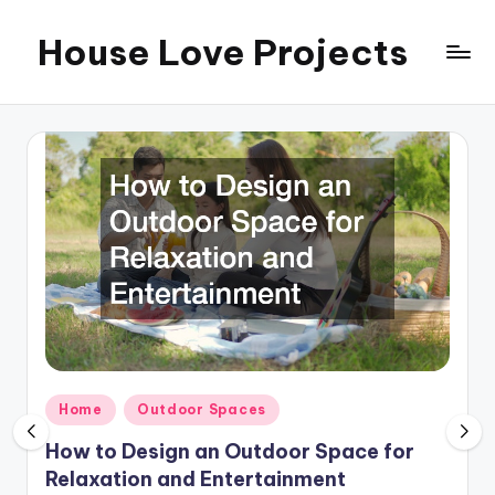
House Love Projects
Skip
to
content
Posted
Home
Outdoor Spaces
in
How to Design an Outdoor Space for
Relaxation and Entertainment