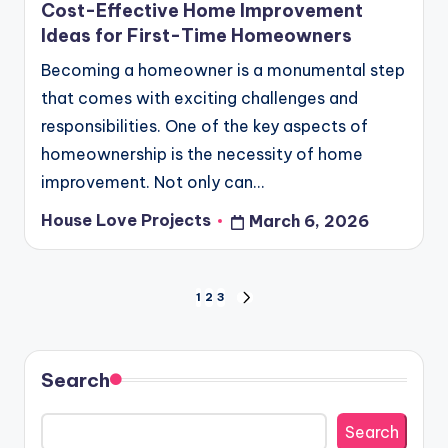
Cost-Effective Home Improvement
Ideas for First-Time Homeowners
Becoming a homeowner is a monumental step
that comes with exciting challenges and
responsibilities. One of the key aspects of
homeownership is the necessity of home
improvement. Not only can…
House Love Projects
March 6, 2026
Posted
by
Posts
1
2
3
NEXT
PAGE
pagination
Search
Search