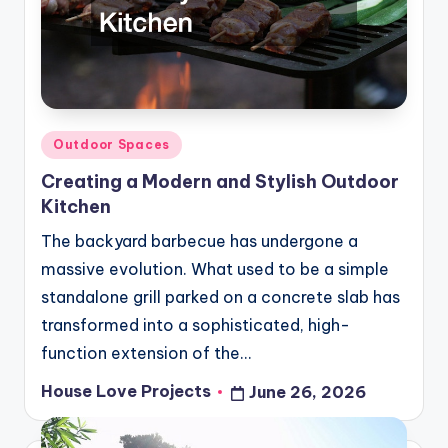
Posted
Outdoor Spaces
in
Creating a Modern and Stylish Outdoor
Kitchen
The backyard barbecue has undergone a
massive evolution. What used to be a simple
standalone grill parked on a concrete slab has
transformed into a sophisticated, high-
function extension of the…
House Love Projects
June 26, 2026
Posted
by