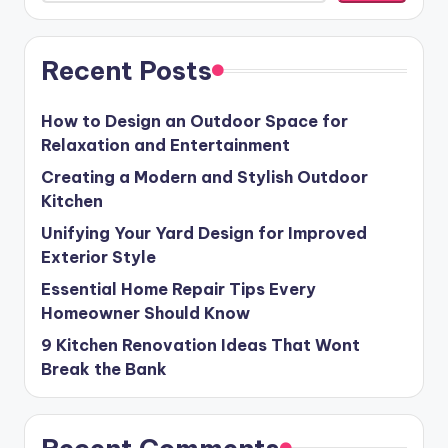
Recent Posts
How to Design an Outdoor Space for
Relaxation and Entertainment
Creating a Modern and Stylish Outdoor
Kitchen
Unifying Your Yard Design for Improved
Exterior Style
Essential Home Repair Tips Every
Homeowner Should Know
9 Kitchen Renovation Ideas That Wont
Break the Bank