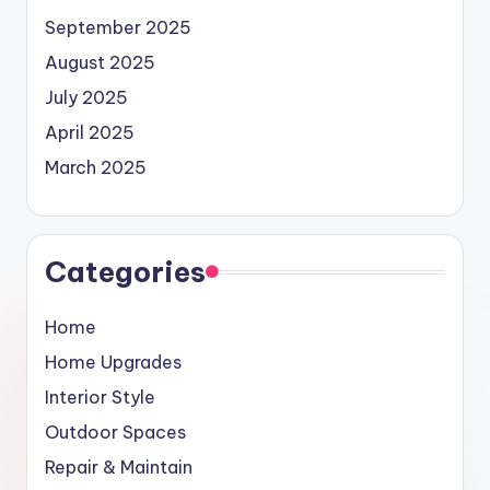
September 2025
August 2025
July 2025
April 2025
March 2025
Categories
Home
Home Upgrades
Interior Style
Outdoor Spaces
Repair & Maintain