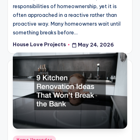
responsibilities of homeownership, yet it is
often approached in a reactive rather than
proactive way. Many homeowners wait until
something breaks before…
House Love Projects
May 24, 2026
Posted
by
Posted
Home Upgrades