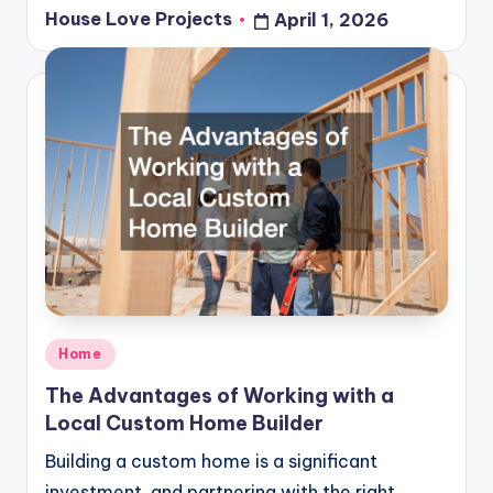
House Love Projects
April 1, 2026
Posted
by
Posted
Home
in
The Advantages of Working with a
Local Custom Home Builder
Building a custom home is a significant
investment, and partnering with the right