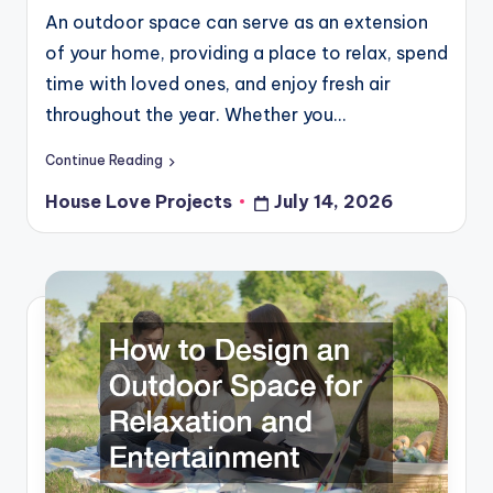
An outdoor space can serve as an extension
of your home, providing a place to relax, spend
time with loved ones, and enjoy fresh air
throughout the year. Whether you…
Continue Reading
House Love Projects
July 14, 2026
Posted
by