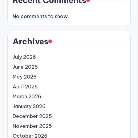
Recent Comments
No comments to show.
Archives
July 2026
June 2026
May 2026
April 2026
March 2026
January 2026
December 2025
November 2025
October 2025