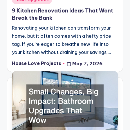
in
9 Kitchen Renovation Ideas That Wont
Break the Bank
Renovating your kitchen can transform your
home, but it often comes with a hefty price
tag. If you're eager to breathe new life into
your kitchen without draining your savings,…
House Love Projects
May 7, 2026
Posted
by