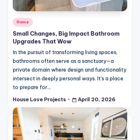
Posted
Home
in
Small Changes, Big Impact Bathroom
Upgrades That Wow
In the pursuit of transforming living spaces,
bathrooms often serve as a sanctuary—a
private domain where design and functionality
intersect in deeply personal ways. It’s a place
to prepare for…
House Love Projects
April 20, 2026
Posted
by